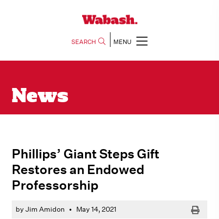
SEARCH
MENU
News
Phillips’ Giant Steps Gift
Restores an Endowed
Professorship
Print
by Jim Amidon
•
May 14, 2021