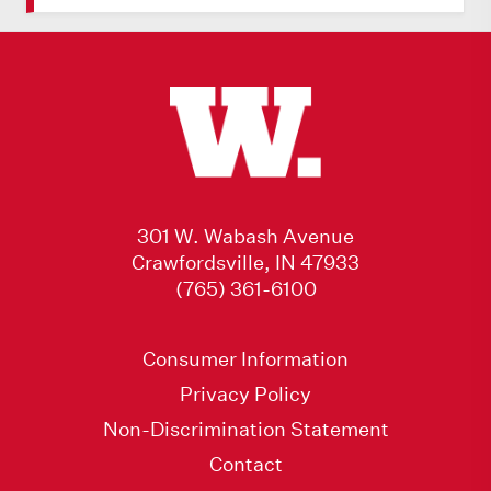
301 W. Wabash Avenue
Crawfordsville, IN 47933
(765) 361-6100
Consumer Information
Privacy Policy
Non-Discrimination Statement
Contact