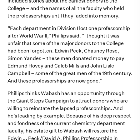
included stories about the earliest donors to the
College – and the names of all the faculty who held
the professorships until they faded into memory.
“Each department in Division I lost one professorship
after World War II,” Phillips said. “I thought it was
unfair that some of the major donors to the College
had been forgotten. Edwin Peck, Chauncy Rose,
Simon Yandes – these men donated money to pay
Edmund Hovey and Caleb Mills and John Lisle
Campbell – some of the great men of the 19th century.
And these professorships are now gone.”
Phillips thinks Wabash has an opportunity through
the Giant Steps Campaign to attract donors who are
willing to reinstate the lapsed professorships. And
he’s leading by example. Because of his deep respect
and fondness of the current chemistry department
faculty, his estate gift to Wabash will restore the
Edwin J. Peck/David A. Phillips Professorship in