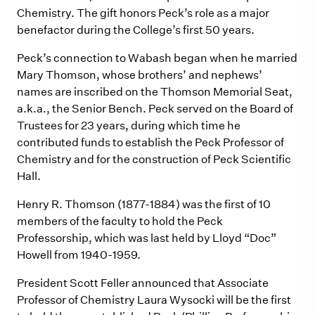
Chemistry. The gift honors Peck’s role as a major
benefactor during the College’s first 50 years.
Peck’s connection to Wabash began when he married
Mary Thomson, whose brothers’ and nephews’
names are inscribed on the Thomson Memorial Seat,
a.k.a., the Senior Bench. Peck served on the Board of
Trustees for 23 years, during which time he
contributed funds to establish the Peck Professor of
Chemistry and for the construction of Peck Scientific
Hall.
Henry R. Thomson (1877-1884) was the first of 10
members of the faculty to hold the Peck
Professorship, which was last held by Lloyd “Doc”
Howell from 1940-1959.
President Scott Feller announced that Associate
Professor of Chemistry Laura Wysocki will be the first