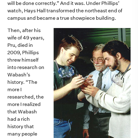
will be done correctly.” And it was. Under Phillips’
watch, Hays Hall transformed the northeast end of
campus and became a true showpiece building.
Then, after his
wife of 49 years,
Pru, died in
2009, Phillips
threw himself
into research on
Wabash’s
history. “The
more I
researched, the
more I realized
that Wabash
had a rich
history that
many people