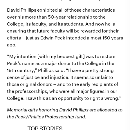
David Phillips exhibited all of those characteristics
over his more than 50-year relationship to the
College, its faculty, and its students. And now he is
ensuring that future faculty will be rewarded for their
efforts – just as Edwin Peck intended almost 150 years
ago.
“My intention [with my bequest gift] was to restore
Peck’s name as a major donor to the College in the
19th century,” Phillips said. “I have a pretty strong
sense of justice and injustice. It seems so unfair to
those original donors – and to the early recipients of
the professorships, who were all major figures in our
College. I saw this as an opportunity to right a wrong.”
Memorial gifts honoring David Phillips are allocated to
the Peck/Phillips Professorship fund.
TOP STORIES