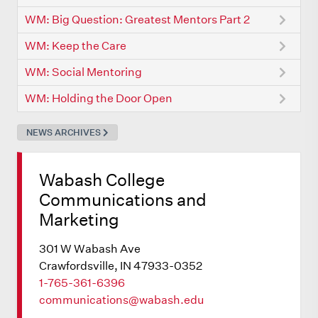
WM: Big Question: Greatest Mentors Part 2
WM: Keep the Care
WM: Social Mentoring
WM: Holding the Door Open
NEWS ARCHIVES
Wabash College
Communications and
Marketing
301 W Wabash Ave
Crawfordsville, IN 47933-0352
1-765-361-6396
communications@wabash.edu