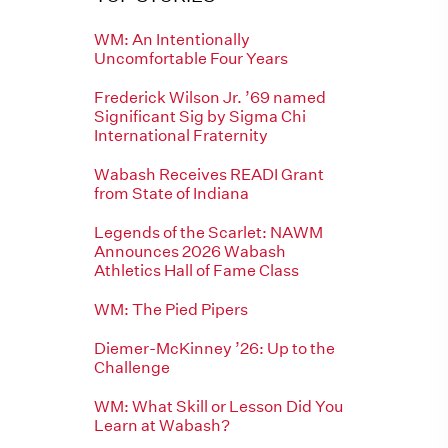
WM: An Intentionally
Uncomfortable Four Years
Frederick Wilson Jr. ’69 named
Significant Sig by Sigma Chi
International Fraternity
Wabash Receives READI Grant
from State of Indiana
Legends of the Scarlet: NAWM
Announces 2026 Wabash
Athletics Hall of Fame Class
WM: The Pied Pipers
Diemer-McKinney ’26: Up to the
Challenge
WM: What Skill or Lesson Did You
Learn at Wabash?