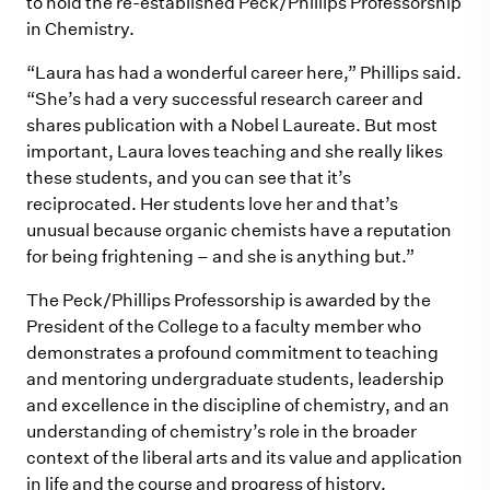
to hold the re-established Peck/Phillips Professorship
in Chemistry.
“Laura has had a wonderful career here,” Phillips said.
“She’s had a very successful research career and
shares publication with a Nobel Laureate. But most
important, Laura loves teaching and she really likes
these students, and you can see that it’s
reciprocated. Her students love her and that’s
unusual because organic chemists have a reputation
for being frightening – and she is anything but.”
The Peck/Phillips Professorship is awarded by the
President of the College to a faculty member who
demonstrates a profound commitment to teaching
and mentoring undergraduate students, leadership
and excellence in the discipline of chemistry, and an
understanding of chemistry’s role in the broader
context of the liberal arts and its value and application
in life and the course and progress of history.