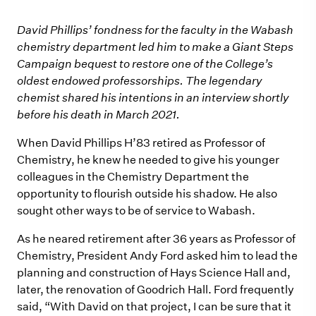
David Phillips’ fondness for the faculty in the Wabash
chemistry department led him to make a Giant Steps
Campaign bequest to restore one of the College’s
oldest endowed professorships. The legendary
chemist shared his intentions in an interview shortly
before his death in March 2021.
When David Phillips H’83 retired as Professor of
Chemistry, he knew he needed to give his younger
colleagues in the Chemistry Department the
opportunity to flourish outside his shadow. He also
sought other ways to be of service to Wabash.
As he neared retirement after 36 years as Professor of
Chemistry, President Andy Ford asked him to lead the
planning and construction of Hays Science Hall and,
later, the renovation of Goodrich Hall. Ford frequently
said, “With David on that project, I can be sure that it