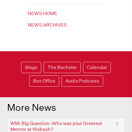
NEWS HOME
NEWS ARCHIVES
Blogs
The Bachelor
Calendar
Box Office
Audio Podcasts
More News
WM: Big Question: Who was your Greatest
Mentor at Wabash?