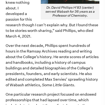
knew nothing
Dr. David Phillips H'83 (center)
about. I
served Wabash for 36 years as a
developed a
Professor of Chemistry.
passion for this
research though I can’t explain why. But I found these
to be stories worth sharing,” said Phillips, who died
March 4, 2021.
Over the next decade, Phillips spent hundreds of
hours in the Ramsay Archives reading and writing
about the College’s history. He wrote scores of articles
and handbooks, including a history of campus
buildings and detailed biographies of the College’s
presidents, founders, and early scientists. He also
edited and completed Max Servies’ sprawling history
of Wabash athletics,
Some Little Giants
.
One particular research project focused on endowed
professorships that had lapsed over time, which