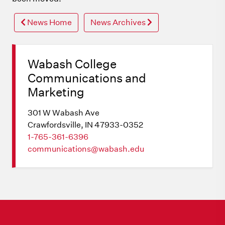
News Home
News Archives
Wabash College
Communications and
Marketing
301 W Wabash Ave
Crawfordsville, IN 47933-0352
1-765-361-6396
communications@wabash.edu