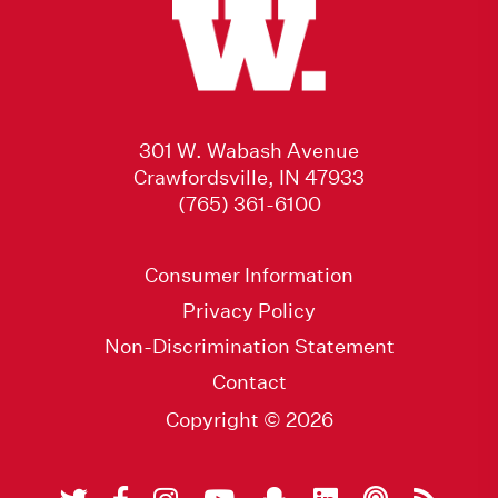
301 W. Wabash Avenue
Crawfordsville, IN 47933
(765) 361-6100
Consumer Information
Privacy Policy
Non-Discrimination Statement
Contact
Copyright © 2026