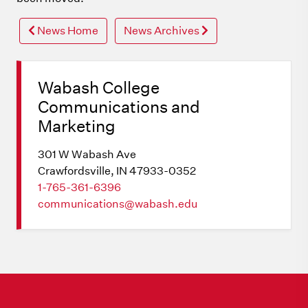
News Home
News Archives
Wabash College
Communications and
Marketing
301 W Wabash Ave
Crawfordsville, IN 47933-0352
1-765-361-6396
communications@wabash.edu