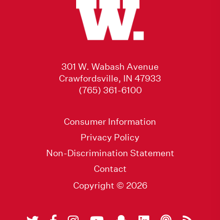
301 W. Wabash Avenue
Crawfordsville, IN 47933
(765) 361-6100
Consumer Information
Privacy Policy
Non-Discrimination Statement
Contact
Copyright © 2026