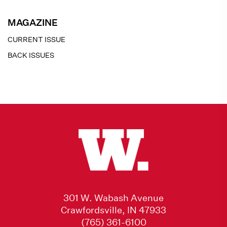
MAGAZINE
CURRENT ISSUE
BACK ISSUES
301 W. Wabash Avenue
Crawfordsville, IN 47933
(765) 361-6100