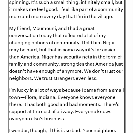
spinning. It’s such a small thing, infinitely small, but
it makes me feel good. I feel like part of a community
more and more every day that I’m in the village.
My friend, Moumouni, and I had a great
conversation today that reflected a lot of my
changing notions of community. I told him Niger
may be hard, but that in some ways it’s far easier
than America. Niger has security nets in the form of
family and community, strong ties that America just
doesn’t have enough of anymore. We don’t trust our
neighbors. We trust strangers even less.
I’m lucky in a lot of ways because I came from a small
town—Flora, Indiana. Everyone knows everyone
there. It has both good and bad moments. There’s
support at the cost of privacy. Everyone knows
everyone else’s business.
I wonder, though, if this is so bad. Your neighbors