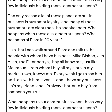
few individuals holding them together are gone?
The only reason a lot of those places are still in
business is customer loyalty, and many of those
customers are older than the shopkeepers. What
happens when those customers are gone? What
becomes of Flora in 20 years?
I like that I can walk around Flora and talk to the
people with whom I have business. Mike Bishop, Jim
Allen, the Eikenberrys, they all know me, just like
Moumouni, from whom I buy all my cloth in my
market town, knows me. Every week I go to see him
and talk with him, even if I don’t have any business.
He’s my friend, and it’s always better to buy from
someone you trust.
What happens to our communities when those very
few individuals holding them together are gone?