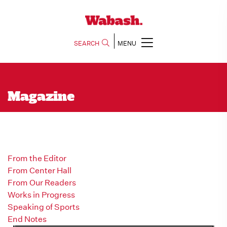
SEARCH
MENU
Magazine
From the Editor
From Center Hall
From Our Readers
Works in Progress
Speaking of Sports
End Notes