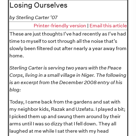
Losing Ourselves
by Sterling Carter ’07
Printer-friendly version
|
Email this article
These are just thoughts I’ve had recently as I’ve had
time to myself to sort through all the noise that’s
slowly been filtered out after nearly a year away from
home.
Sterling Carter is serving two years with the Peace
Corps, living in a small village in Niger. The following
is an excerpt from the December 2008 entry of his
blog:
Today, I came back from the gardens and sat with
my neighbor kids, Razak and Uzefatu. I played a bit;
I picked them up and swung them around by their
arms until I was so dizzy that I fell down. They all
laughed at me while I sat there with my head