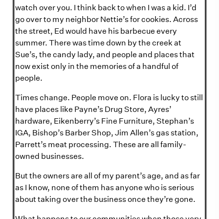
watch over you. I think back to when I was a kid. I’d
go over to my neighbor Nettie’s for cookies. Across
the street, Ed would have his barbecue every
summer. There was time down by the creek at
Sue’s, the candy lady, and people and places that
now exist only in the memories of a handful of
people.
Times change. People move on. Flora is lucky to still
have places like Payne’s Drug Store, Ayres’
hardware, Eikenberry’s Fine Furniture, Stephan’s
IGA, Bishop’s Barber Shop, Jim Allen’s gas station,
Parrett’s meat processing. These are all family-
owned businesses.
But the owners are all of my parent’s age, and as far
as I know, none of them has anyone who is serious
about taking over the business once they’re gone.
What happens to our communities when those very