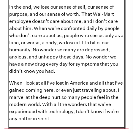
In the end, we lose our sense of self, our sense of
purpose, and our sense of worth. That Wal-Mart
employee doesn’t care about me, and I don’t care
about him. When we’re confronted daily by people
who don’t care about us, people who see us only as a
face, or worse, a body, we lose a little bit of our
humanity. No wonder so many are depressed,
anxious, and unhappy these days. No wonder we
have a new drug every day for symptoms that you
didn’t know you had.
When I look at all I’ve lost in America and all that I’ve
gained coming here, or even just traveling about, I
marvel at the deep hurt so many people feel in the
modern world. With all the wonders that we’ve
experienced with technology, I don’t know if we’re
any better in spirit.