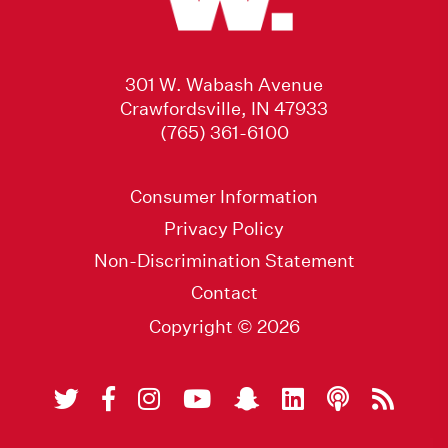
301 W. Wabash Avenue
Crawfordsville, IN 47933
(765) 361-6100
Consumer Information
Privacy Policy
Non-Discrimination Statement
Contact
Copyright © 2026