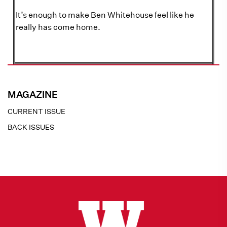
It’s enough to make Ben Whitehouse feel like he
really has come home.
MAGAZINE
CURRENT ISSUE
BACK ISSUES