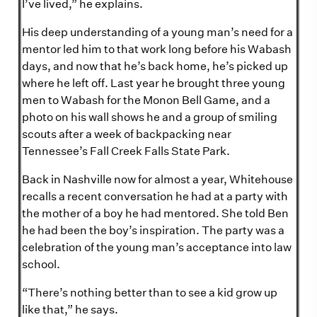
I’ve lived,” he explains.
His deep understanding of a young man’s need for a
mentor led him to that work long before his Wabash
days, and now that he’s back home, he’s picked up
where he left off. Last year he brought three young
men to Wabash for the Monon Bell Game, and a
photo on his wall shows he and a group of smiling
scouts after a week of backpacking near
Tennessee’s Fall Creek Falls State Park.
Back in Nashville now for almost a year, Whitehouse
recalls a recent conversation he had at a party with
the mother of a boy he had mentored. She told Ben
he had been the boy’s inspiration. The party was a
celebration of the young man’s acceptance into law
school.
“There’s nothing better than to see a kid grow up
like that,” he says.