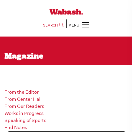
SEARCH
MENU
Magazine
From the Editor
From Center Hall
From Our Readers
Works in Progress
Speaking of Sports
End Notes