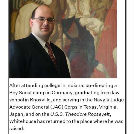
After attending college in Indiana, co-directing a
Boy Scout camp in Germany, graduating from law
school in Knoxville, and serving in the Navy’s Judge
Advocate General (JAG) Corps in Texas, Virginia,
Japan, and on the
U.S.S. Theodore Roosevelt
,
Whitehouse has returned to the place where he was
raised.