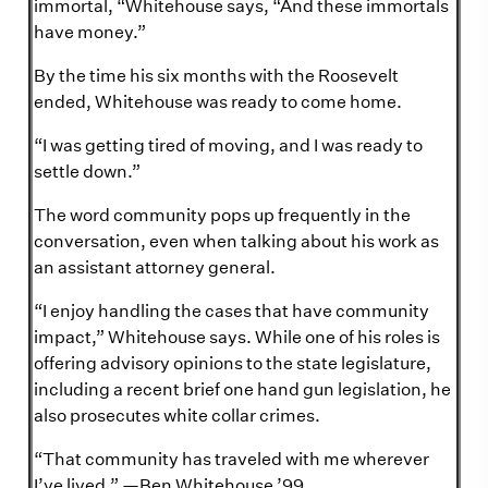
immortal, “Whitehouse says, “And these immortals
have money.”
By the time his six months with the Roosevelt
ended, Whitehouse was ready to come home.
“I was getting tired of moving, and I was ready to
settle down.”
The word community pops up frequently in the
conversation, even when talking about his work as
an assistant attorney general.
“I enjoy handling the cases that have community
impact,” Whitehouse says. While one of his roles is
offering advisory opinions to the state legislature,
including a recent brief one hand gun legislation, he
also prosecutes white collar crimes.
“That community has traveled with me wherever
I’ve lived.” —Ben Whitehouse ’99