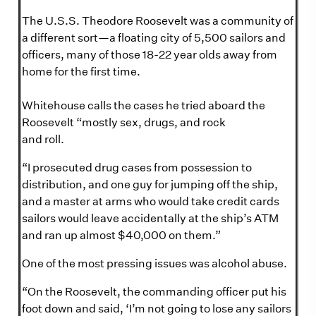
The U.S.S. Theodore Roosevelt was a community of
a different sort—a floating city of 5,500 sailors and
officers, many of those 18-22 year olds away from
home for the first time.
Whitehouse calls the cases he tried aboard the
Roosevelt “mostly sex, drugs, and rock
and roll.
“I prosecuted drug cases from possession to
distribution, and one guy for jumping off the ship,
and a master at arms who would take credit cards
sailors would leave accidentally at the ship’s ATM
and ran up almost $40,000 on them.”
One of the most pressing issues was alcohol abuse.
“On the Roosevelt, the commanding officer put his
foot down and said, ‘I’m not going to lose any sailors