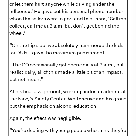
or let them hurt anyone while driving under the
influence.’ He gave out his personal phone number
when the sailors were in port and told them, ‘Call me
collect, call me at 3 a.m, but don’t get behind the
wheel.’
“On the flip side, we absolutely hammered the kids
for DUIs—gave the maximum punishment.
“The CO occasionally got phone calls at 3 a.m., but
realistically, all of this made a little bit of an impact,
but not much.”
At his final assignment, working under an admiral at
the Navy’s Safety Center, Whitehouse and his group
put the emphasis on alcohol education.
Again, the effect was negligible.
“You’re dealing with young people who think they’re