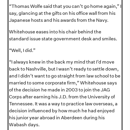
“Thomas Wolfe said that you can’t go home again,” I
say, glancing at the gifts on his office wall from his
Japanese hosts and his awards from the Navy.
Whitehouse eases into his chair behind the
standard issue state government desk and smiles.
“Well, I did.”
“I always knew in the back my mind that I’d move
back to Nashville, but I wasn’t ready to settle down,
and I didn’t want to go straight from law school to be
married to some corporate firm,” Whitehouse says
of the decision he made in 2003 to join the JAG
Corps after earning his J.D. from the University of
Tennessee. It was a way to practice law overseas, a
decision influenced by how much he had enjoyed
his junior year abroad in Aberdeen during his
Wabash days.