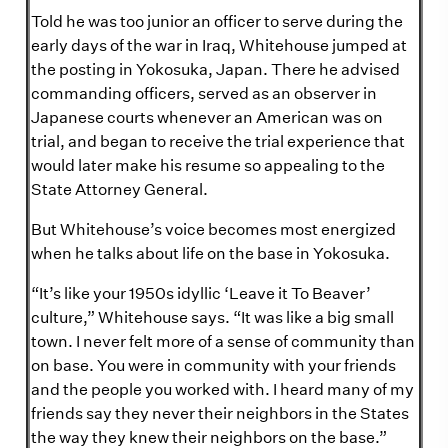
Told he was too junior an officer to serve during the
early days of the war in Iraq, Whitehouse jumped at
the posting in Yokosuka, Japan. There he advised
commanding officers, served as an observer in
Japanese courts whenever an American was on
trial, and began to receive the trial experience that
would later make his resume so appealing to the
State Attorney General.
But Whitehouse’s voice becomes most energized
when he talks about life on the base in Yokosuka.
“It’s like your 1950s idyllic ‘Leave it To Beaver’
culture,” Whitehouse says. “It was like a big small
town. I never felt more of a sense of community than
on base. You were in community with your friends
and the people you worked with. I heard many of my
friends say they never their neighbors in the States
the way they knew their neighbors on the base.”