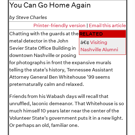
You Can Go Home Again
by Steve Charles
Printer-friendly version
|
Email this article
Chatting with the guards at the
RELATED
metal detector in the John
â€¢
Visiting
Sevier State Office Building in
Nashville Alumni
downtown Nashville or posing
for photographs in front the expansive murals
telling the state’s history, Tennessee Assistant
Attorney General Ben Whitehouse ’99 seems
preternaturally calm and relaxed.
Friends from his Wabash days will recall that
unruffled, laconic demeanor. That Whitehouse is so
much himself 10 years later near the center of the
Volunteer State’s government puts it in a new light.
Or perhaps an old, familiar one.