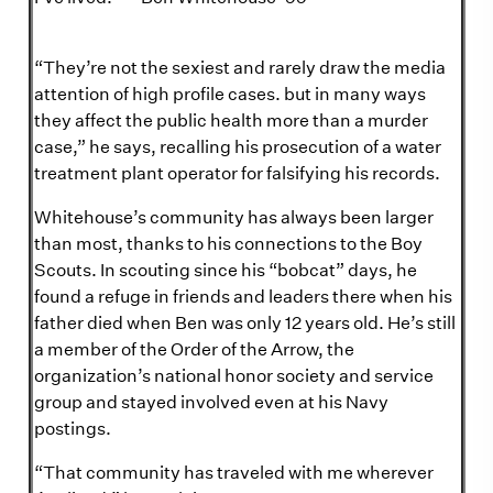
“They’re not the sexiest and rarely draw the media
attention of high profile cases. but in many ways
they affect the public health more than a murder
case,” he says, recalling his prosecution of a water
treatment plant operator for falsifying his records.
Whitehouse’s community has always been larger
than most, thanks to his connections to the Boy
Scouts. In scouting since his “bobcat” days, he
found a refuge in friends and leaders there when his
father died when Ben was only 12 years old. He’s still
a member of the Order of the Arrow, the
organization’s national honor society and service
group and stayed involved even at his Navy
postings.
“That community has traveled with me wherever