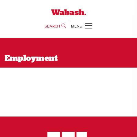
SEARCH
MENU
Employment