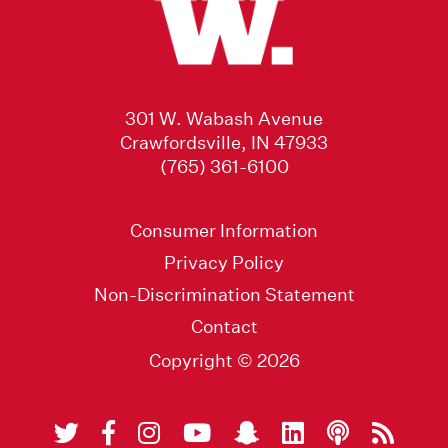
301 W. Wabash Avenue
Crawfordsville, IN 47933
(765) 361-6100
Consumer Information
Privacy Policy
Non-Discrimination Statement
Contact
Copyright © 2026