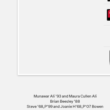
Munawar Ali ’93 and Maura Cullen Ali
Brian Beesley ’88
Steve ’68,P’99 and Joanie H’68,P’07 Bowen