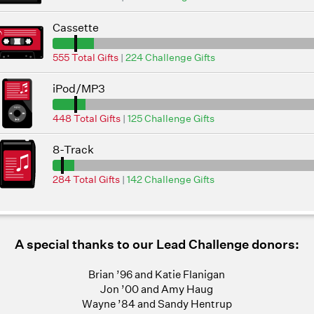
Cassette
555 Total Gifts
|
224 Challenge Gifts
iPod/MP3
448 Total Gifts
|
125 Challenge Gifts
8-Track
284 Total Gifts
|
142 Challenge Gifts
A special thanks to our Lead Challenge donors:
Brian ’96 and Katie Flanigan
Jon ’00 and Amy Haug
Wayne ’84 and Sandy Hentrup