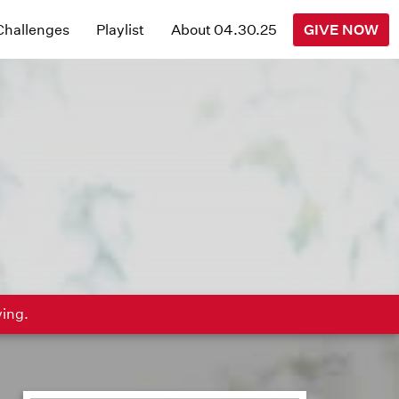
 Challenges
Playlist
About 04.30.25
GIVE NOW
ving.