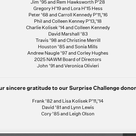
Jim ’95 and Rem Hawksworth P’28
Gregory H’19 and Lora H’15 Hess
Peter ’68 and Carroll Kennedy P’11,’16
Phil and Colleen Kenney P’13,’18
Charlie Kolisek ’14 and Colleen Kennedy
David Marshall ’83
Travis ’98 and Christine Merrill
Houston ’85 and Sonia Mills
Andrew Naugle ’97 and Corley Hughes
2025 NAWM Board of Directors
John ’91 and Veronica Olivieri
ur sincere gratitude to our Surprise Challenge donor
Frank ’82 and Lisa Kolisek P’11,’14
David ’81 and Lynn Lewis
Cory ’85 and Leigh Olson