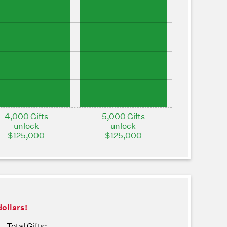
4,000 Gifts
5,000 Gifts
unlock
unlock
$125,000
$125,000
dollars!
Total Gifts: