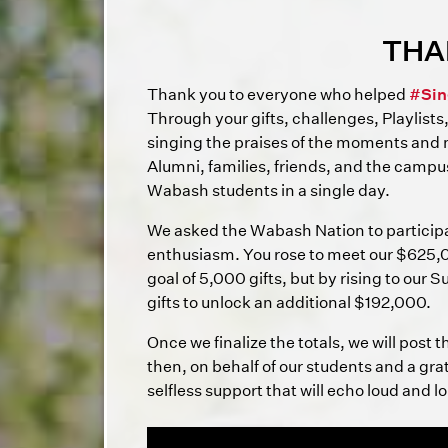
THA
Thank you to everyone who helped
#Sin
Through your gifts, challenges, Playlists
singing the praises of the moments and
Alumni, families, friends, and the campu
Wabash students in a single day.
We asked the Wabash Nation to particip
enthusiasm. You rose to meet our $625,0
goal of 5,000 gifts, but by rising to our
gifts to unlock an additional $192,000.
Once we finalize the totals, we will post 
then, on behalf of our students and a gr
selfless support that will echo loud and l