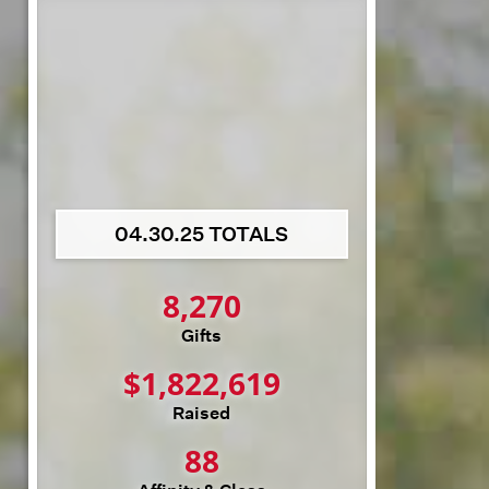
04.30.25 TOTALS
8,270
Gifts
$
1,822,619
Raised
88