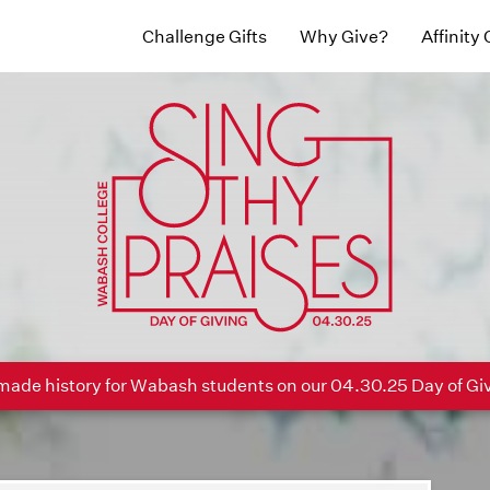
Challenge Gifts
Why Give?
Affinity
ade history for Wabash students on our 04.30.25 Day of Gi