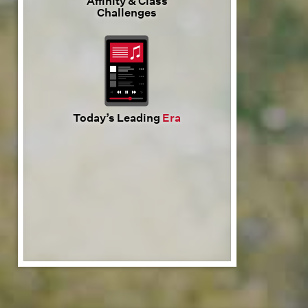
Affinity & Class
Challenges
Today’s Leading
Era