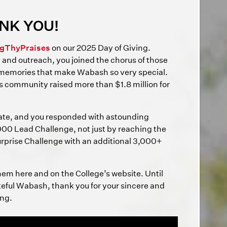
NK YOU!
gThyPraises
on our 2025 Day of Giving.
, and outreach, you joined the chorus of those
 memories that make Wabash so very special.
s community raised more than $1.8 million for
ate, and you responded with astounding
00 Lead Challenge, not just by reaching the
 Surprise Challenge with an additional 3,000+
them here and on the College’s website. Until
ateful Wabash, thank you for your sincere and
ong.