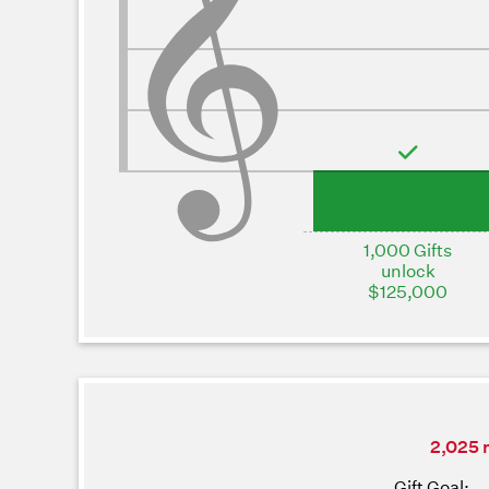
1,000 Gifts
unlock
$125,000
2,025 m
Gift Goal: