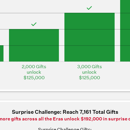
2,000 Gifts
3,000 Gifts
unlock
unlock
$125,000
$125,000
Surprise Challenge: Reach 7,161 Total Gifts
ore gifts across all the Eras unlock $192,000 in surprise 
Surprise Challenge Gifts: