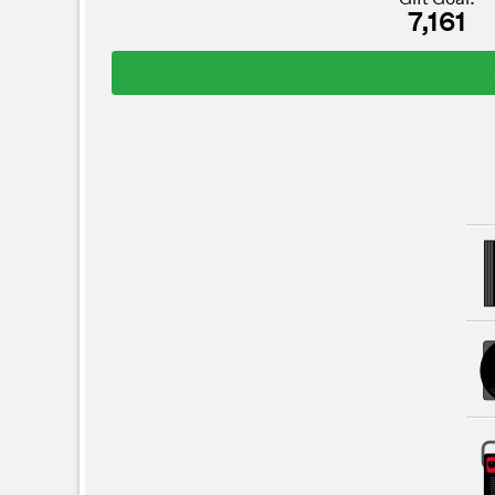
7,161