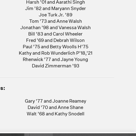
Harsh ’01 and Aarathi Singh
Jim ’82 and Maryann Snyder
Joe Turk Jr. ’89
Tom ’73 and Anne Walsh
Jonathan ’98 and Vanessa Walsh
Bill ’83 and Carol Wheeler
Fred ’69 and Debrah Wilson
Paul ’75 and Betty Woolls H’75
Kathy and Rob Wunderlich P’18,’21
Rhenwick ’77 and Jayne Young
David Zimmerman ’93
s:
Gary ’77 and Joanne Reamey
David ’70 and Anne Shane
Walt ’68 and Kathy Snodell