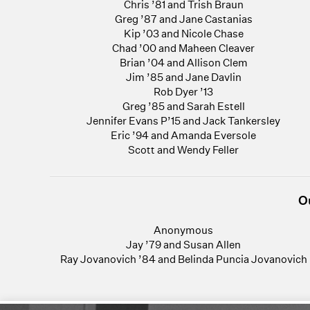
Chris ’81 and Trish Braun
Greg ’87 and Jane Castanias
Kip ’03 and Nicole Chase
Chad ’00 and Maheen Cleaver
Brian ’04 and Allison Clem
Jim ’85 and Jane Davlin
Rob Dyer ’13
Greg ’85 and Sarah Estell
Jennifer Evans P’15 and Jack Tankersley
Eric ’94 and Amanda Eversole
Scott and Wendy Feller
O
Anonymous
Jay ’79 and Susan Allen
Ray Jovanovich ’84 and Belinda Puncia Jovanovich