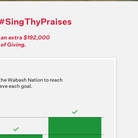
#SingThyPraises
f an extra $192,000
of Giving.
 the Wabash Nation to reach
ieve each goal.