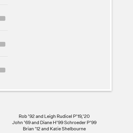
Rob ’92 and Leigh Rudicel P’19,’20
John ’69 and Diane H’99 Schroeder P’99
Brian ’12 and Katie Shelbourne