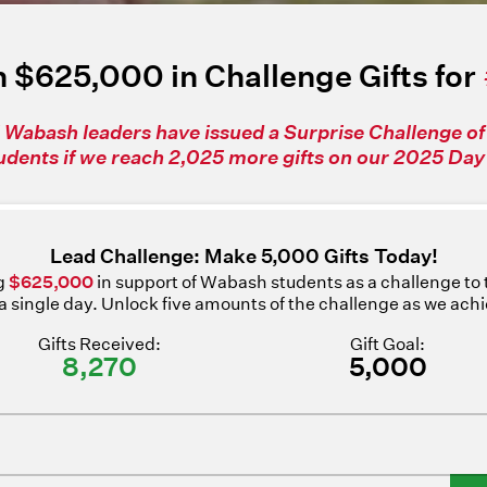
 $625,000 in Challenge Gifts for
 Wabash leaders have issued a Surprise Challenge o
tudents if we reach 2,025 more gifts on our 2025 Day 
Lead Challenge: Make 5,000 Gifts Today!
ng
$625,000
in support of Wabash students as a challenge to
n a single day. Unlock five amounts of the challenge as we ach
Gifts Received:
Gift Goal:
8,270
5,000