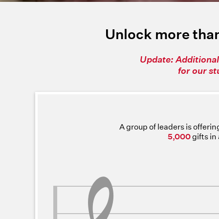
Unlock more than
Update: Additional
for our s
A group of leaders is offeri
5,000
gifts i