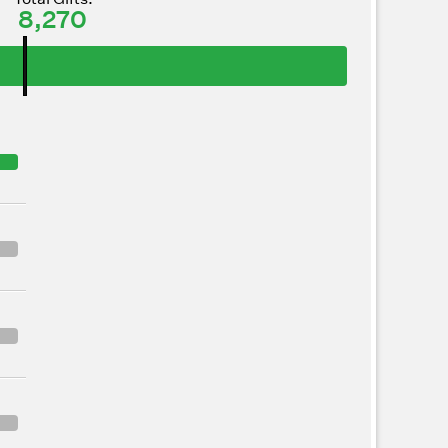
8,270