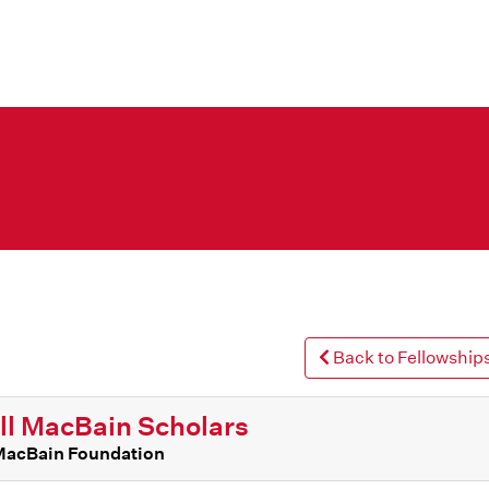
Back to Fellowships
l MacBain Scholars
MacBain Foundation