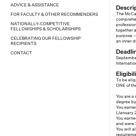
ADVICE & ASSISTANCE
Descri
The McCal
FOR FACULTY & OTHER RECOMMENDERS
comprehen
NATIONALLY-COMPETITIVE
professio
FELLOWSHIPS & SCHOLARSHIPS
together a
purpose –
CELEBRATING OUR FELLOWSHIP
an inner d
RECIPIENTS
Deadli
CONTACT
September
Internatio
Eligibi
To be elig
ONE of the
You are a 
degree by
You earned
(January 2
You earned
and were 
You will 
requireme