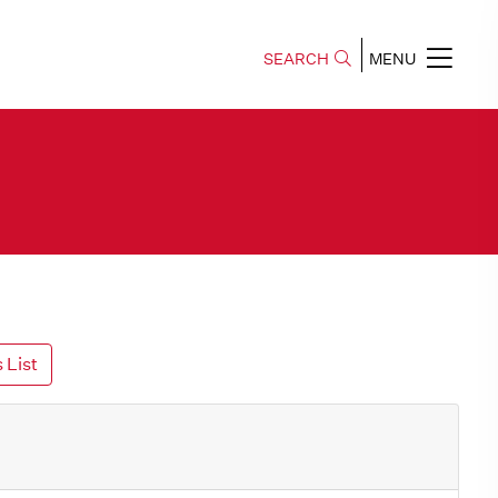
SEARCH
MENU
 List