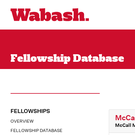
Fellowship Database
FELLOWSHIPS
McCal
OVERVIEW
McCall 
FELLOWSHIP DATABASE