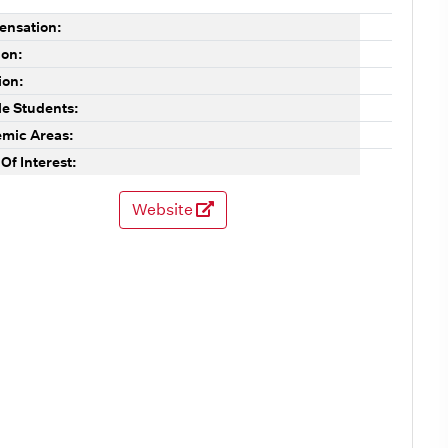
nsation:
ion:
ion:
le Students:
mic Areas:
Of Interest:
Website