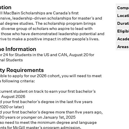
ption
Compe
l MacBain Scholarships are Canada’s first
Locat
sive, leadership-driven scholarships for master’s and
nal degree studies. The scholarship program brings
Durat
 diverse group of scholars who aspire to lead with
Eligib
 those who have demonstrated leadership potential and
rive to make a positive impact in other people’s lives.
Acade
Areas 
ne Information
 24 for Students in the US and CAN, August 20 for
nal Students
lity Requirements
ible to apply for our 2026 cohort, you will need to meet
 following criteria:
current student on track to earn your first bachelor’s
 August 2026
 your first bachelor’s degree in the last five years
020 or later)
 your first bachelor’s degree more than five years ago,
30 years or younger on January 1st, 2025
also need to meet the minimum degree and language
nts for McGill master’s program admission.