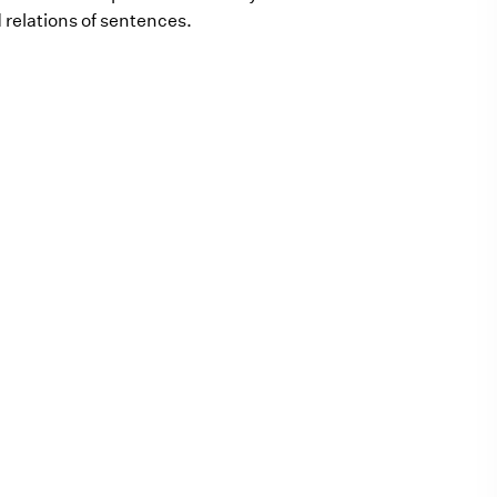
 relations of sentences.