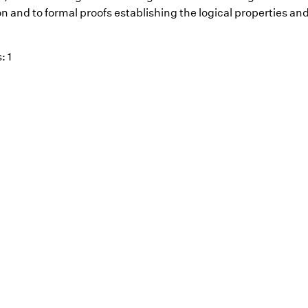
n and to formal proofs establishing the logical properties and
: 1