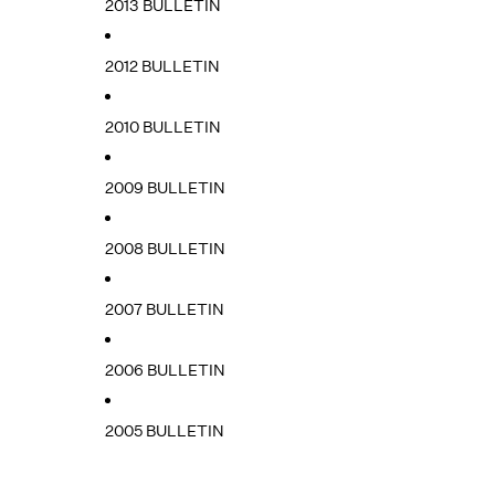
2013 BULLETIN
2012 BULLETIN
2010 BULLETIN
2009 BULLETIN
2008 BULLETIN
2007 BULLETIN
2006 BULLETIN
2005 BULLETIN