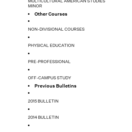
MULTICULTURAL AMERICAN STUDIES
MINOR
Other Courses
NON-DIVISIONAL COURSES
PHYSICAL EDUCATION
PRE-PROFESSIONAL
OFF-CAMPUS STUDY
Previous Bulletins
2015 BULLETIN
2014 BULLETIN