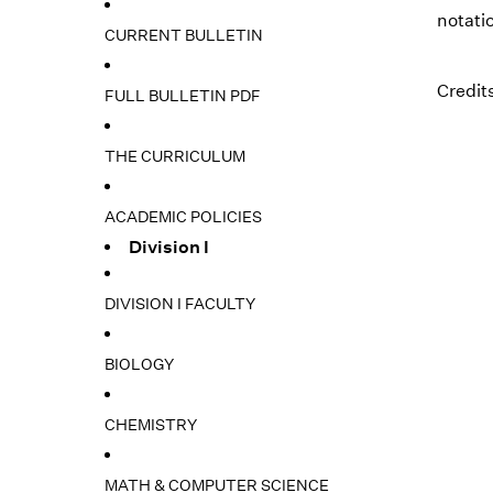
notatio
CURRENT BULLETIN
Credits
FULL BULLETIN PDF
THE CURRICULUM
ACADEMIC POLICIES
Division I
DIVISION I FACULTY
BIOLOGY
CHEMISTRY
MATH & COMPUTER SCIENCE