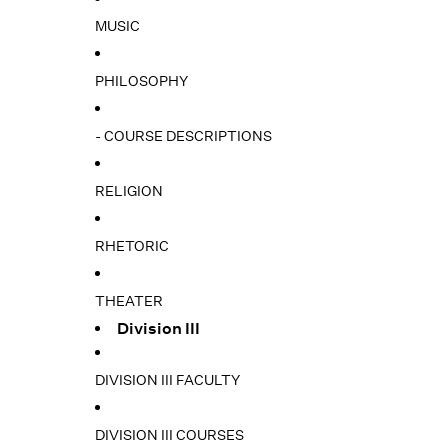
MUSIC
PHILOSOPHY
- COURSE DESCRIPTIONS
RELIGION
RHETORIC
THEATER
Division III
DIVISION III FACULTY
DIVISION III COURSES