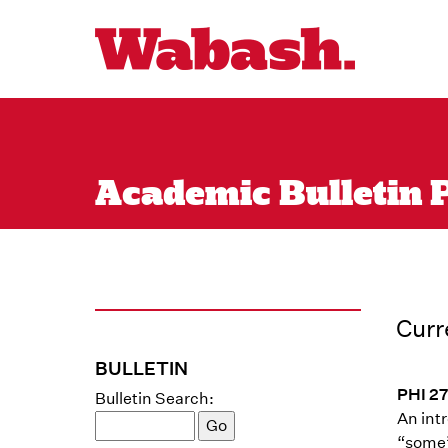
Academic Bulletin P
Curr
BULLETIN
PHI 27
Bulletin Search:
An intr
“some”)