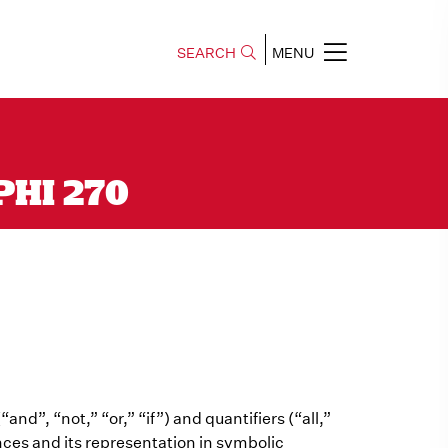
SEARCH
MENU
 PHI 270
and”, “not,” “or,” “if”) and quantifiers (“all,”
ences and its representation in symbolic