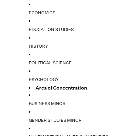
ECONOMICS
EDUCATION STUDIES
HISTORY
POLITICAL SCIENCE
PSYCHOLOGY
Area of Concentration
BUSINESS MINOR
GENDER STUDIES MINOR