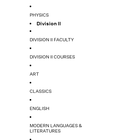
PHYSICS
Division II
DIVISION II FACULTY
DIVISION II COURSES
ART
CLASSICS
ENGLISH
MODERN LANGUAGES &
LITERATURES