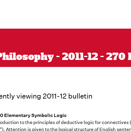
hilosophy - 2011-12 - 270
ently viewing 2011-12 bulletin
0 Elementary Symbolic Logic
oduction to the principles of deductive logic for connectives (“
. Attention is given to the logical structure of English sent