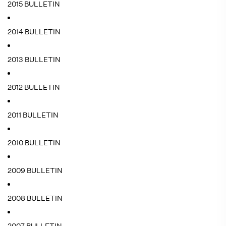
2015 BULLETIN
2014 BULLETIN
2013 BULLETIN
2012 BULLETIN
2011 BULLETIN
2010 BULLETIN
2009 BULLETIN
2008 BULLETIN