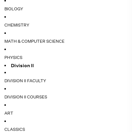
BIOLOGY
CHEMISTRY
MATH & COMPUTER SCIENCE
PHYSICS
Division II
DIVISION II FACULTY
DIVISION II COURSES
ART
CLASSICS