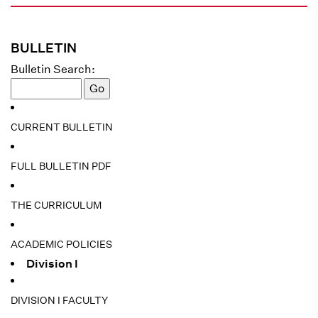
BULLETIN
Bulletin Search:
CURRENT BULLETIN
FULL BULLETIN PDF
THE CURRICULUM
ACADEMIC POLICIES
Division I
DIVISION I FACULTY