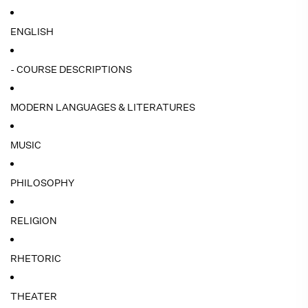
ENGLISH
- COURSE DESCRIPTIONS
MODERN LANGUAGES & LITERATURES
MUSIC
PHILOSOPHY
RELIGION
RHETORIC
THEATER