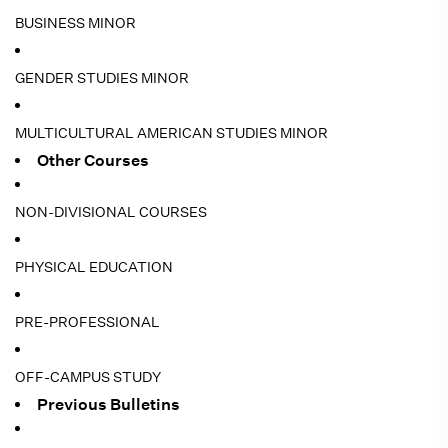
BUSINESS MINOR
GENDER STUDIES MINOR
MULTICULTURAL AMERICAN STUDIES MINOR
Other Courses
NON-DIVISIONAL COURSES
PHYSICAL EDUCATION
PRE-PROFESSIONAL
OFF-CAMPUS STUDY
Previous Bulletins