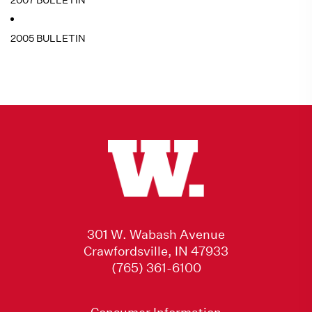
2007 BULLETIN
2005 BULLETIN
301 W. Wabash Avenue
Crawfordsville, IN 47933
(765) 361-6100