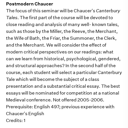
Postmodern Chaucer
The focus of this seminar will be Chaucer's
Canterbury
Tales
. The first part of the course will be devoted to
close reading and analysis of many well- known tales,
such as those by the Miller, the Reeve, the Merchant,
the Wife of Bath, the Friar, the Summoner, the Clerk,
and the Merchant. We will consider the effect of
modern critical perspectives on our readings: what
can we learn from historical, psychological, gendered,
and structural approaches? In the second half of the
course, each student will select a particular Canterbury
Tale which will become the subject of a class
presentation and a substantial critical essay. The best
essays will be nominated for competition at a national
Medieval conference. Not offered 2005-2006.
Prerequisite: English 497; previous experience with
Chaucer's English
Credits: 1