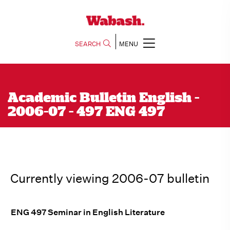
SEARCH
MENU
Academic Bulletin English -
2006-07 - 497 ENG 497
Currently viewing 2006-07 bulletin
ENG 497 Seminar in English Literature