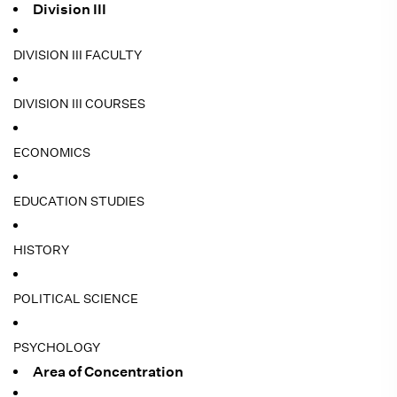
Division III
DIVISION III FACULTY
DIVISION III COURSES
ECONOMICS
EDUCATION STUDIES
HISTORY
POLITICAL SCIENCE
PSYCHOLOGY
Area of Concentration