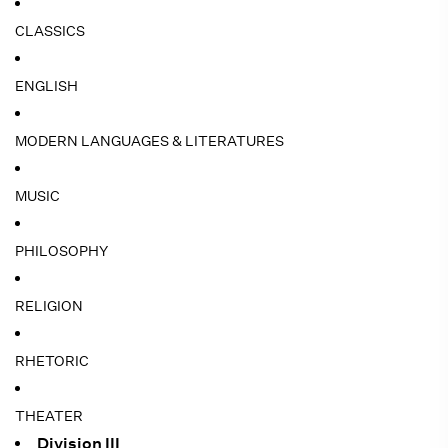
CLASSICS
ENGLISH
MODERN LANGUAGES & LITERATURES
MUSIC
PHILOSOPHY
RELIGION
RHETORIC
THEATER
Division III