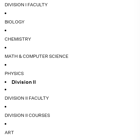
DIVISION I FACULTY
BIOLOGY
CHEMISTRY
MATH & COMPUTER SCIENCE
PHYSICS
Division II
DIVISION II FACULTY
DIVISION II COURSES
ART