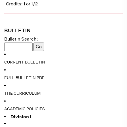
Credits: 1 or 1/2
BULLETIN
Bulletin Search:
CURRENT BULLETIN
FULL BULLETIN PDF
THE CURRICULUM
ACADEMIC POLICIES
Division I