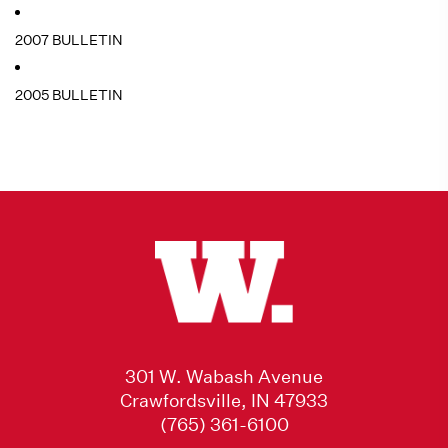
2007 BULLETIN
2005 BULLETIN
301 W. Wabash Avenue
Crawfordsville, IN 47933
(765) 361-6100