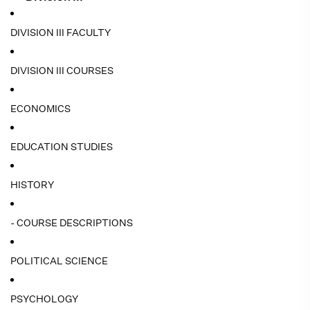
DIVISION III FACULTY
DIVISION III COURSES
ECONOMICS
EDUCATION STUDIES
HISTORY
- COURSE DESCRIPTIONS
POLITICAL SCIENCE
PSYCHOLOGY