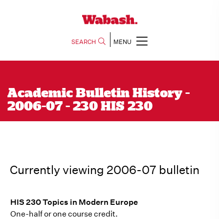
SEARCH
MENU
Academic Bulletin History -
2006-07 - 230 HIS 230
Currently viewing 2006-07 bulletin
HIS 230 Topics in Modern Europe
One-half or one course credit.