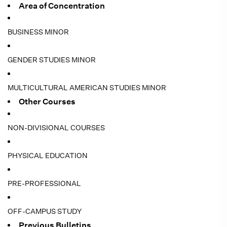
Area of Concentration
BUSINESS MINOR
GENDER STUDIES MINOR
MULTICULTURAL AMERICAN STUDIES MINOR
Other Courses
NON-DIVISIONAL COURSES
PHYSICAL EDUCATION
PRE-PROFESSIONAL
OFF-CAMPUS STUDY
Previous Bulletins