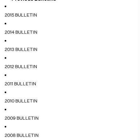
2015 BULLETIN
2014 BULLETIN
2013 BULLETIN
2012 BULLETIN
2011 BULLETIN
2010 BULLETIN
2009 BULLETIN
2008 BULLETIN