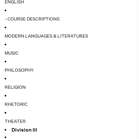
ENGLISH
- COURSE DESCRIPTIONS
MODERN LANGUAGES & LITERATURES
MUSIC
PHILOSOPHY
RELIGION
RHETORIC
THEATER
Division III