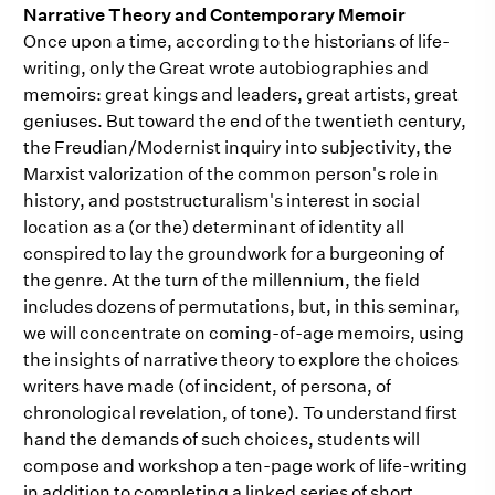
Narrative Theory and Contemporary Memoir
Once upon a time, according to the historians of life-
writing, only the Great wrote autobiographies and
memoirs: great kings and leaders, great artists, great
geniuses. But toward the end of the twentieth century,
the Freudian/Modernist inquiry into subjectivity, the
Marxist valorization of the common person's role in
history, and poststructuralism's interest in social
location as a (or the) determinant of identity all
conspired to lay the groundwork for a burgeoning of
the genre. At the turn of the millennium, the field
includes dozens of permutations, but, in this seminar,
we will concentrate on coming-of-age memoirs, using
the insights of narrative theory to explore the choices
writers have made (of incident, of persona, of
chronological revelation, of tone). To understand first
hand the demands of such choices, students will
compose and workshop a ten-page work of life-writing
in addition to completing a linked series of short