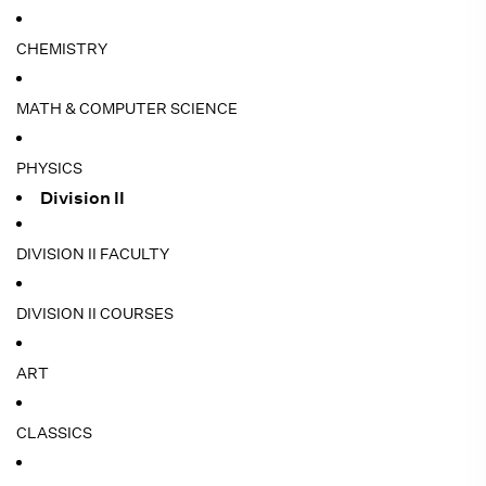
CHEMISTRY
MATH & COMPUTER SCIENCE
PHYSICS
Division II
DIVISION II FACULTY
DIVISION II COURSES
ART
CLASSICS