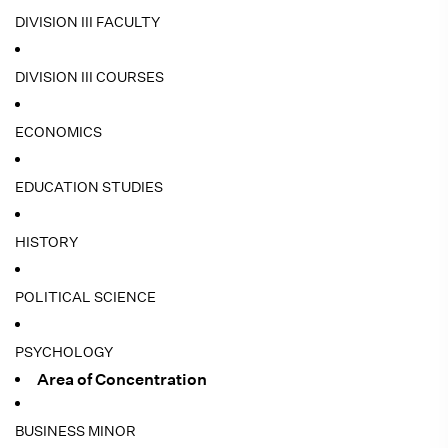
DIVISION III FACULTY
DIVISION III COURSES
ECONOMICS
EDUCATION STUDIES
HISTORY
POLITICAL SCIENCE
PSYCHOLOGY
Area of Concentration
BUSINESS MINOR