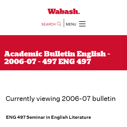
SEARCH
MENU
Academic Bulletin English -
2006-07 - 497 ENG 497
Currently viewing 2006-07 bulletin
ENG 497 Seminar in English Literature