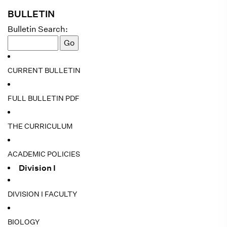
BULLETIN
Bulletin Search:
CURRENT BULLETIN
FULL BULLETIN PDF
THE CURRICULUM
ACADEMIC POLICIES
Division I
DIVISION I FACULTY
BIOLOGY