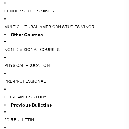
GENDER STUDIES MINOR
MULTICULTURAL AMERICAN STUDIES MINOR
Other Courses
NON-DIVISIONAL COURSES
PHYSICAL EDUCATION
PRE-PROFESSIONAL
OFF-CAMPUS STUDY
Previous Bulletins
2015 BULLETIN