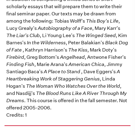
scholarly essays that will prepare them to write their
final seminar paper. Our texts may be drawn from
among the following: Tobias Wolff's
This Boy's Life
,
Lucy Grealy's
Autobiography of a Face
, Mary Karr's
The Liar's Club
, Li Young Lee's
The Winged Seed
, Kim
Barnes's
In the Wilderness
, Peter Balakian's
Black Dog
of Fate
, Kathryn Harrison's
The Kiss
, Mark Doty's
Firebird
, Greg Bottom's
Angelhead
, Antwone Fisher's
Finding Fish
, Marie Arana's
American Chica
, Jimmy
Santiago Baca's
A Place to Stand
, Dave Eggers's
A
Heartbreaking Work of Staggering Genius
, Linda
Hogan's
The Woman Who Watches Over the World
,
and Nasdijj's
The Blood Runs Like A River Through My
Dreams
. This course is offered in the fall semester. Not
offered 2005-2006.
Credits: 1