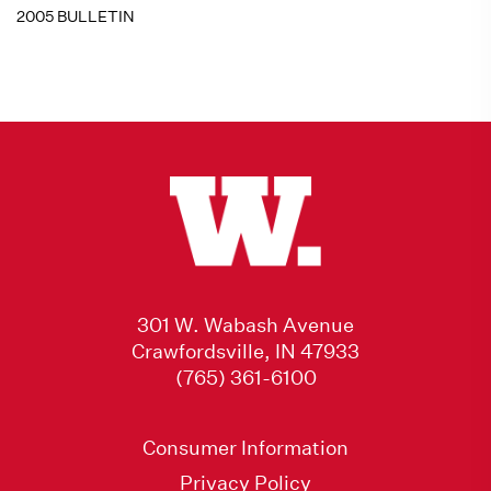
2005 BULLETIN
301 W. Wabash Avenue
Crawfordsville, IN 47933
(765) 361-6100
Consumer Information
Privacy Policy