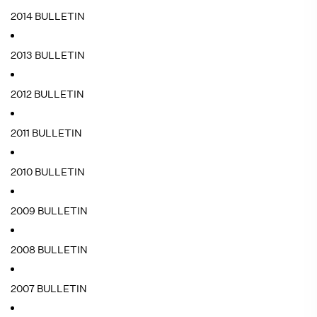
2014 BULLETIN
2013 BULLETIN
2012 BULLETIN
2011 BULLETIN
2010 BULLETIN
2009 BULLETIN
2008 BULLETIN
2007 BULLETIN