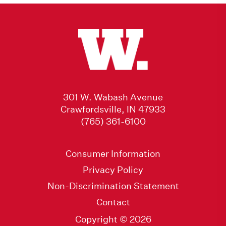
301 W. Wabash Avenue
Crawfordsville, IN 47933
(765) 361-6100
Consumer Information
Privacy Policy
Non-Discrimination Statement
Contact
Copyright © 2026