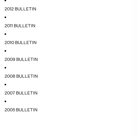
2012 BULLETIN
2011 BULLETIN
2010 BULLETIN
2009 BULLETIN
2008 BULLETIN
2007 BULLETIN
2005 BULLETIN