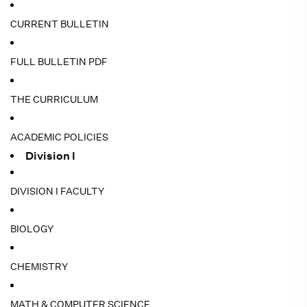
CURRENT BULLETIN
FULL BULLETIN PDF
THE CURRICULUM
ACADEMIC POLICIES
Division I
DIVISION I FACULTY
BIOLOGY
CHEMISTRY
MATH & COMPUTER SCIENCE