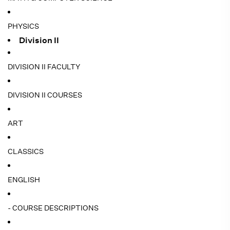
PHYSICS
Division II
DIVISION II FACULTY
DIVISION II COURSES
ART
CLASSICS
ENGLISH
- COURSE DESCRIPTIONS