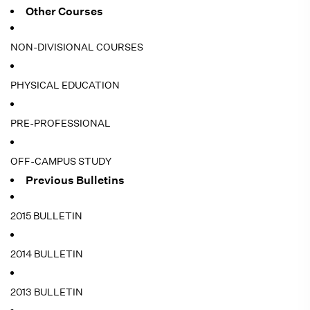
Other Courses
NON-DIVISIONAL COURSES
PHYSICAL EDUCATION
PRE-PROFESSIONAL
OFF-CAMPUS STUDY
Previous Bulletins
2015 BULLETIN
2014 BULLETIN
2013 BULLETIN