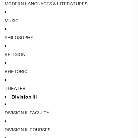
MODERN LANGUAGES & LITERATURES
MUSIC
PHILOSOPHY
RELIGION
RHETORIC
THEATER
Division III
DIVISION III FACULTY
DIVISION III COURSES