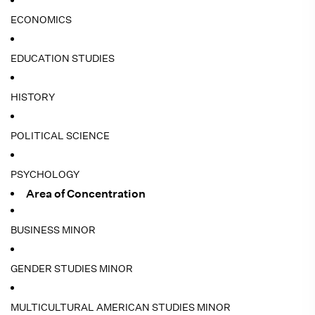
ECONOMICS
EDUCATION STUDIES
HISTORY
POLITICAL SCIENCE
PSYCHOLOGY
Area of Concentration
BUSINESS MINOR
GENDER STUDIES MINOR
MULTICULTURAL AMERICAN STUDIES MINOR