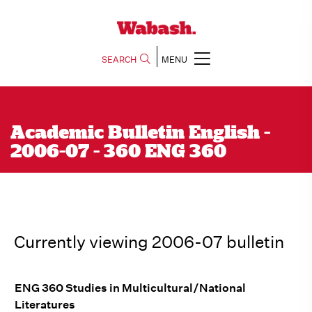
SEARCH
MENU
Academic Bulletin English -
2006-07 - 360 ENG 360
Currently viewing 2006-07 bulletin
ENG 360 Studies in Multicultural/National
Literatures