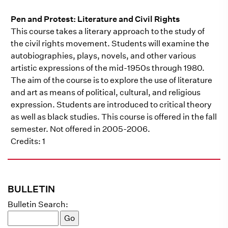
Pen and Protest: Literature and Civil Rights
This course takes a literary approach to the study of
the civil rights movement. Students will examine the
autobiographies, plays, novels, and other various
artistic expressions of the mid-1950s through 1980.
The aim of the course is to explore the use of literature
and art as means of political, cultural, and religious
expression. Students are introduced to critical theory
as well as black studies. This course is offered in the fall
semester. Not offered in 2005-2006.
Credits: 1
BULLETIN
Bulletin Search: