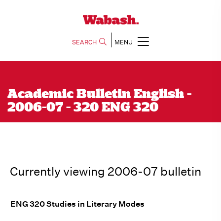
SEARCH
MENU
Academic Bulletin English -
2006-07 - 320 ENG 320
Currently viewing 2006-07 bulletin
ENG 320 Studies in Literary Modes