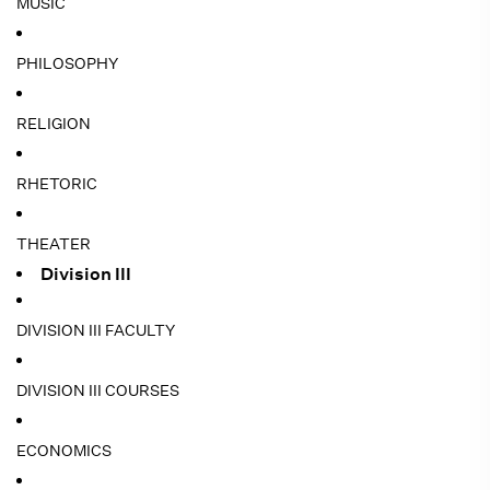
MUSIC
PHILOSOPHY
RELIGION
RHETORIC
THEATER
Division III
DIVISION III FACULTY
DIVISION III COURSES
ECONOMICS