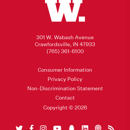
301 W. Wabash Avenue
Crawfordsville, IN 47933
(765) 361-6100
Consumer Information
Privacy Policy
Non-Discrimination Statement
Contact
Copyright © 2026