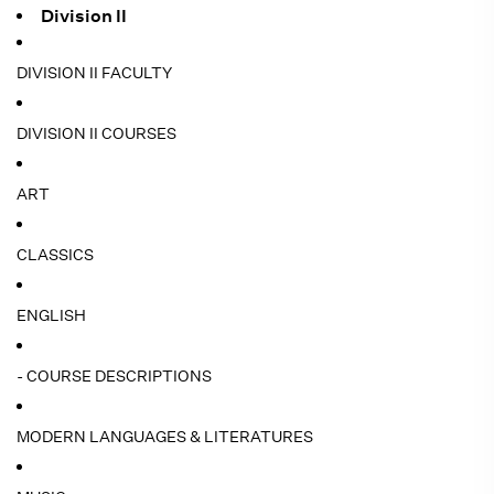
Division II
DIVISION II FACULTY
DIVISION II COURSES
ART
CLASSICS
ENGLISH
- COURSE DESCRIPTIONS
MODERN LANGUAGES & LITERATURES