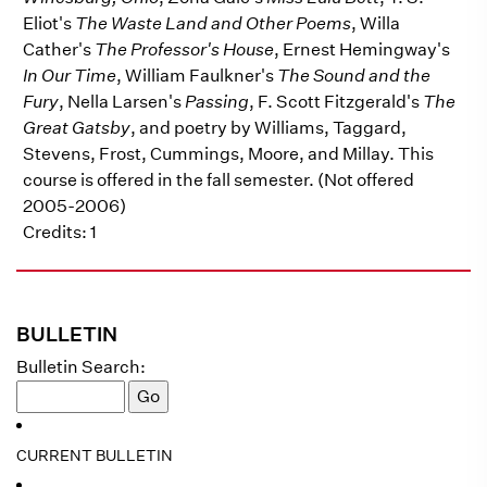
Eliot's
The Waste Land and Other Poems
, Willa
Cather's
The Professor's House
, Ernest Hemingway's
In Our Time
, William Faulkner's
The Sound and the
Fury
, Nella Larsen's
Passing
, F. Scott Fitzgerald's
The
Great Gatsby
, and poetry by Williams, Taggard,
Stevens, Frost, Cummings, Moore, and Millay. This
course is offered in the fall semester. (Not offered
2005-2006)
Credits: 1
BULLETIN
Bulletin Search:
CURRENT BULLETIN