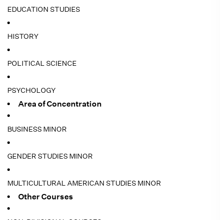
EDUCATION STUDIES
HISTORY
POLITICAL SCIENCE
PSYCHOLOGY
Area of Concentration
BUSINESS MINOR
GENDER STUDIES MINOR
MULTICULTURAL AMERICAN STUDIES MINOR
Other Courses