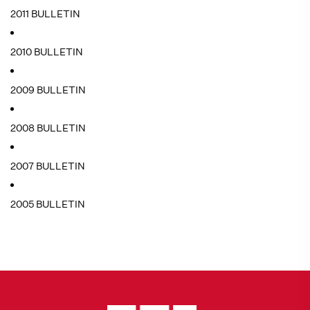
2011 BULLETIN
2010 BULLETIN
2009 BULLETIN
2008 BULLETIN
2007 BULLETIN
2005 BULLETIN