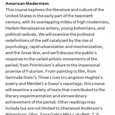
American Modernism
This course explores the literature and culture of the
United States in the early part of the twentieth
century, with its overlapping milieu of high modernists,
Harlem Renaissance writers, young bohemians, and
political radicals. We will examine the profound
redefinitions of the self catalyzed by the rise of
psychology, rapid urbanization and mechanization,
and the Great War, and we'll discuss the public's
response to the varied artistic movements of the
period, from Primitivism's allure to the impersonal
promise of Futurism. From painting to film, from
Gertrude Stein's
Three Lives
to Langston Hughes's
poetry and Meridel Le Sueur's reportage, this course
will examine a variety of texts that contributed to the
literary experimentation and extraordinary
achievement of the period. Other readings may
include but are not limited to Sherwood Anderson's
Winesburg, Ohio
, Zona Gale's
Miss Lulu Bett
, T. S.