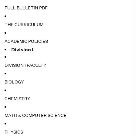
FULL BULLETIN PDF
THE CURRICULUM
ACADEMIC POLICIES
Division I
DIVISION I FACULTY
BIOLOGY
CHEMISTRY
MATH & COMPUTER SCIENCE
PHYSICS