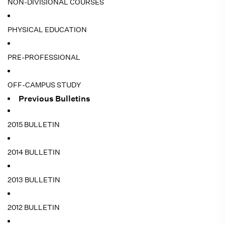
NON-DIVISIONAL COURSES
PHYSICAL EDUCATION
PRE-PROFESSIONAL
OFF-CAMPUS STUDY
Previous Bulletins
2015 BULLETIN
2014 BULLETIN
2013 BULLETIN
2012 BULLETIN