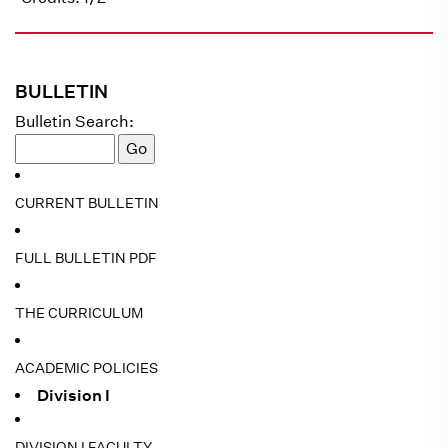
BULLETIN
Bulletin Search:
CURRENT BULLETIN
FULL BULLETIN PDF
THE CURRICULUM
ACADEMIC POLICIES
Division I
DIVISION I FACULTY