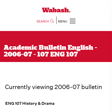
SEARCH
MENU
Academic Bulletin English -
2006-07 - 107 ENG 107
Currently viewing 2006-07 bulletin
ENG 107 History & Drama