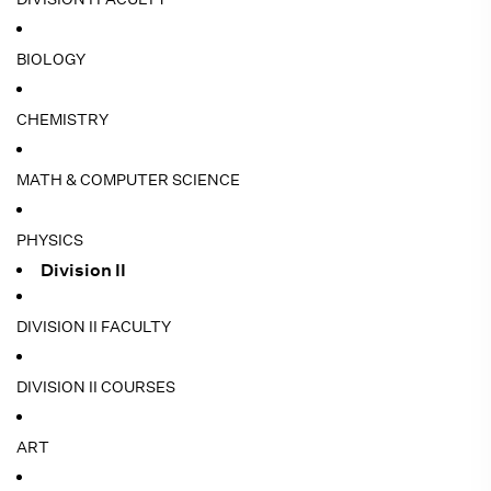
BIOLOGY
CHEMISTRY
MATH & COMPUTER SCIENCE
PHYSICS
Division II
DIVISION II FACULTY
DIVISION II COURSES
ART