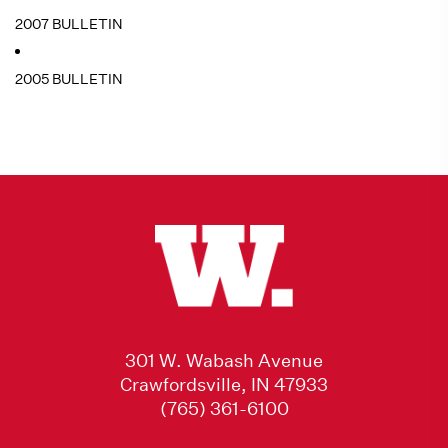
2007 BULLETIN
2005 BULLETIN
301 W. Wabash Avenue
Crawfordsville, IN 47933
(765) 361-6100