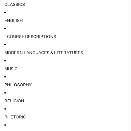
CLASSICS
ENGLISH
- COURSE DESCRIPTIONS
MODERN LANGUAGES & LITERATURES
MUSIC
PHILOSOPHY
RELIGION
RHETORIC