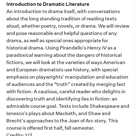
Introduction to Dramatic Literature
An introduction to drama itself, with conversations
about the long standing tradition of reading texts
aloud, whether poetry, novels, or drama. We will review
and pose reasonable and helpful questions of any
drama, as well as special ones appropriate for
historical drama. Using Pirandello's
Henry IV
as a
paradoxical warning about the dangers of historical
fictions, we will look at the varieties of ways American
and European dramatists use history, with special
emphasis on playwrights' manipulation and education
of audiences and the “truth” created by merging fact
with fiction. A cautious, careful reader who delights in
discovering truth and identifying lies in fiction: an
admirable course goal. Texts include Shakespeare and
Ionesco's plays about Macbeth, and Shaw and
Brecht's approaches to the Joan of Arc story. This
course is offered first half, fall semester.
Credits: 1/2