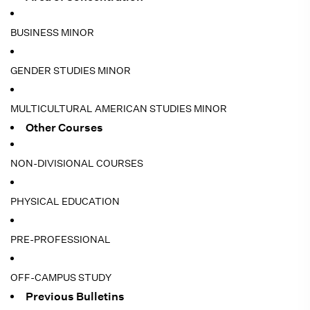
BUSINESS MINOR
GENDER STUDIES MINOR
MULTICULTURAL AMERICAN STUDIES MINOR
Other Courses
NON-DIVISIONAL COURSES
PHYSICAL EDUCATION
PRE-PROFESSIONAL
OFF-CAMPUS STUDY
Previous Bulletins