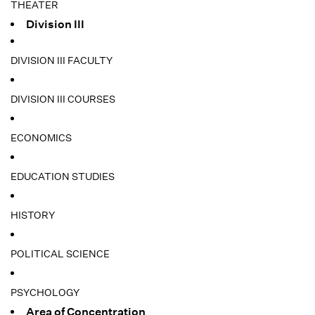
THEATER
Division III
DIVISION III FACULTY
DIVISION III COURSES
ECONOMICS
EDUCATION STUDIES
HISTORY
POLITICAL SCIENCE
PSYCHOLOGY
Area of Concentration