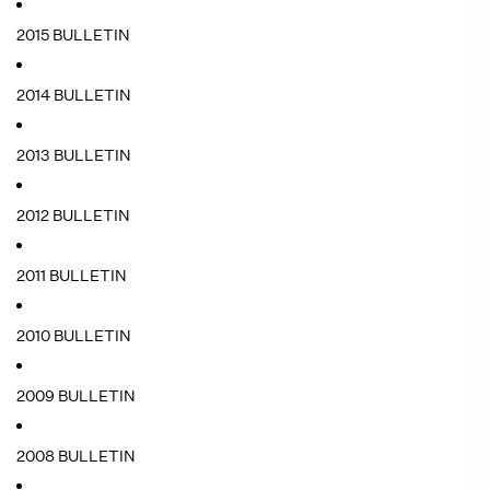
2015 BULLETIN
2014 BULLETIN
2013 BULLETIN
2012 BULLETIN
2011 BULLETIN
2010 BULLETIN
2009 BULLETIN
2008 BULLETIN