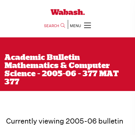
SEARCH
MENU
Academic Bulletin
Mathematics & Computer
Science - 2005-06 - 377 MAT
377
Currently viewing 2005-06 bulletin