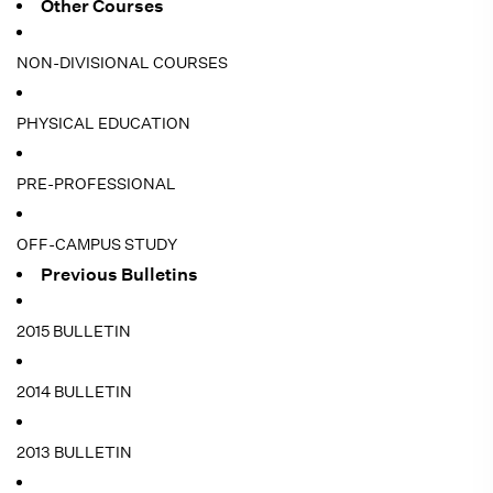
Other Courses
NON-DIVISIONAL COURSES
PHYSICAL EDUCATION
PRE-PROFESSIONAL
OFF-CAMPUS STUDY
Previous Bulletins
2015 BULLETIN
2014 BULLETIN
2013 BULLETIN