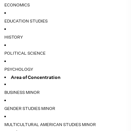
ECONOMICS
EDUCATION STUDIES
HISTORY
POLITICAL SCIENCE
PSYCHOLOGY
Area of Concentration
BUSINESS MINOR
GENDER STUDIES MINOR
MULTICULTURAL AMERICAN STUDIES MINOR