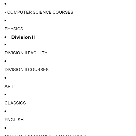
- COMPUTER SCIENCE COURSES
PHYSICS
Division II
DIVISION II FACULTY
DIVISION II COURSES
ART
CLASSICS
ENGLISH