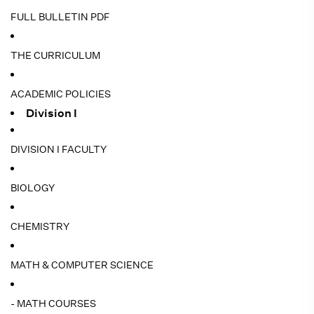
FULL BULLETIN PDF
THE CURRICULUM
ACADEMIC POLICIES
Division I
DIVISION I FACULTY
BIOLOGY
CHEMISTRY
MATH & COMPUTER SCIENCE
- MATH COURSES