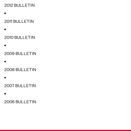
2012 BULLETIN
2011 BULLETIN
2010 BULLETIN
2009 BULLETIN
2008 BULLETIN
2007 BULLETIN
2006 BULLETIN