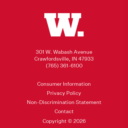
301 W. Wabash Avenue
Crawfordsville, IN 47933
(765) 361-6100
Consumer Information
Privacy Policy
Non-Discrimination Statement
Contact
Copyright © 2026