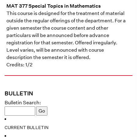
MAT 377 Special Topics in Mathematics
This course is designed for the treatment of material
outside the regular offerings of the department. For a
given semester the course content and other
particulars will be announced before advance
registration for that semester. Offered irregularly.
Level varies, will be announced with course
description the semester it is offered.
Credits: 1/2
BULLETIN
Bulletin Search:
CURRENT BULLETIN