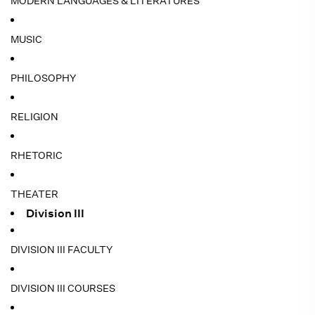
MODERN LANGUAGES & LITERATURES
MUSIC
PHILOSOPHY
RELIGION
RHETORIC
THEATER
Division III
DIVISION III FACULTY
DIVISION III COURSES