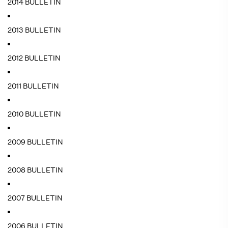
2014 BULLETIN
2013 BULLETIN
2012 BULLETIN
2011 BULLETIN
2010 BULLETIN
2009 BULLETIN
2008 BULLETIN
2007 BULLETIN
2006 BULLETIN