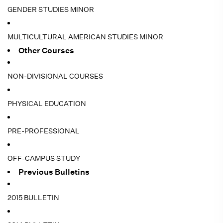
GENDER STUDIES MINOR
MULTICULTURAL AMERICAN STUDIES MINOR
Other Courses
NON-DIVISIONAL COURSES
PHYSICAL EDUCATION
PRE-PROFESSIONAL
OFF-CAMPUS STUDY
Previous Bulletins
2015 BULLETIN