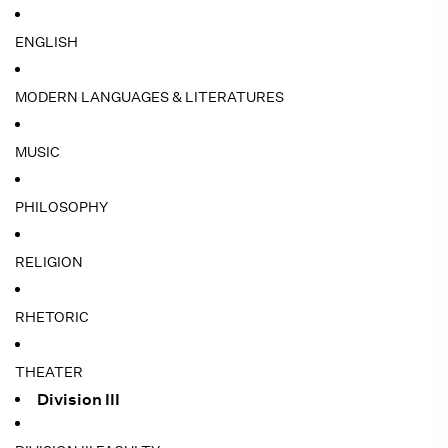
ENGLISH
MODERN LANGUAGES & LITERATURES
MUSIC
PHILOSOPHY
RELIGION
RHETORIC
THEATER
Division III