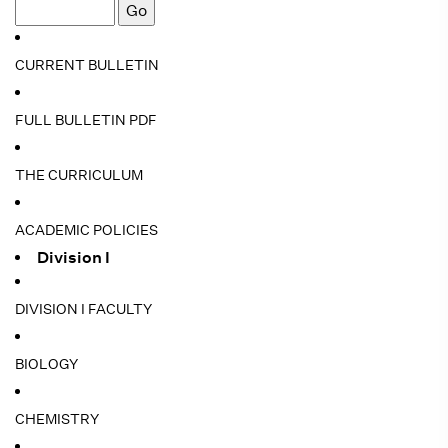
CURRENT BULLETIN
FULL BULLETIN PDF
THE CURRICULUM
ACADEMIC POLICIES
Division I
DIVISION I FACULTY
BIOLOGY
CHEMISTRY