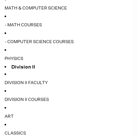
MATH & COMPUTER SCIENCE
- MATH COURSES
- COMPUTER SCIENCE COURSES
PHYSICS
Division II
DIVISION II FACULTY
DIVISION II COURSES
ART
CLASSICS