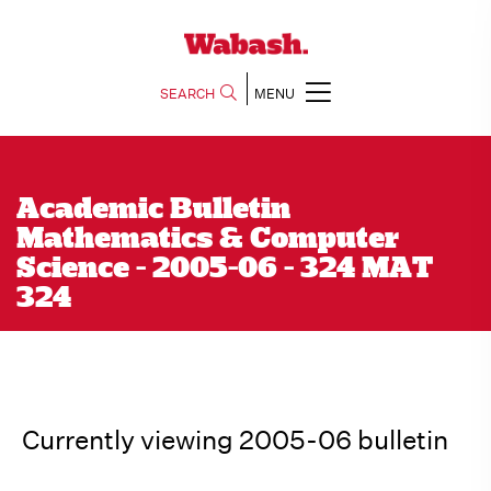
SEARCH
MENU
Academic Bulletin
Mathematics & Computer
Science - 2005-06 - 324 MAT
324
Currently viewing 2005-06 bulletin