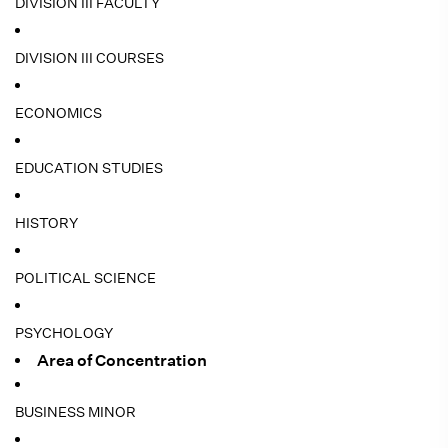
DIVISION III FACULTY
DIVISION III COURSES
ECONOMICS
EDUCATION STUDIES
HISTORY
POLITICAL SCIENCE
PSYCHOLOGY
Area of Concentration
BUSINESS MINOR