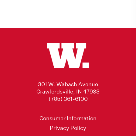
301 W. Wabash Avenue
Crawfordsville, IN 47933
(765) 361-6100
Consumer Information
Privacy Policy