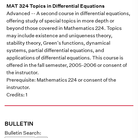
MAT 324 Topics in Differential Equations
Advanced -- A second course in differential equations,
offering study of special topics in more depth or
beyond those covered in Mathematics 224. Topics
may include existence and uniqueness theory,
stability theory, Green's functions, dynamical
systems, partial differential equations, and
applications of differential equations. This course is
offered in the fall semester, 2005-2006 or consent of
the instructor.
Prerequisite: Mathematics 224 or consent of the
instructor.
Credits: 1
BULLETIN
Bulletin Search: