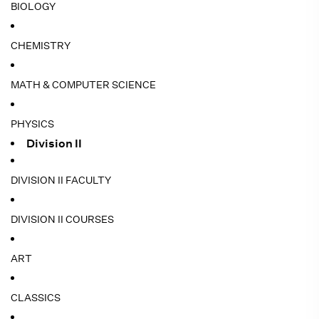
BIOLOGY
CHEMISTRY
MATH & COMPUTER SCIENCE
PHYSICS
Division II
DIVISION II FACULTY
DIVISION II COURSES
ART
CLASSICS