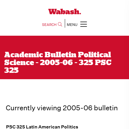
SEARCH
MENU
Academic Bulletin Political
Science - 2005-06 - 325 PSC
325
Currently viewing 2005-06 bulletin
PSC 325 Latin American Politics