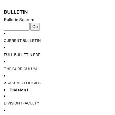
BULLETIN
Bulletin Search:
CURRENT BULLETIN
FULL BULLETIN PDF
THE CURRICULUM
ACADEMIC POLICIES
Division I
DIVISION I FACULTY