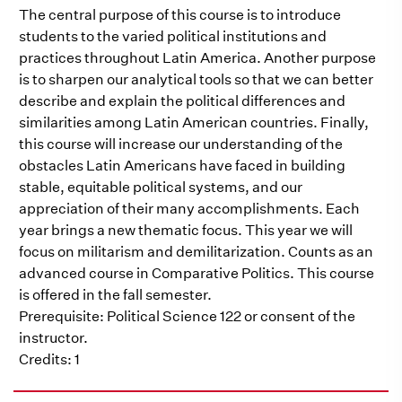
The central purpose of this course is to introduce
students to the varied political institutions and
practices throughout Latin America. Another purpose
is to sharpen our analytical tools so that we can better
describe and explain the political differences and
similarities among Latin American countries. Finally,
this course will increase our understanding of the
obstacles Latin Americans have faced in building
stable, equitable political systems, and our
appreciation of their many accomplishments. Each
year brings a new thematic focus. This year we will
focus on militarism and demilitarization. Counts as an
advanced course in Comparative Politics. This course
is offered in the fall semester.
Prerequisite: Political Science 122 or consent of the
instructor.
Credits: 1