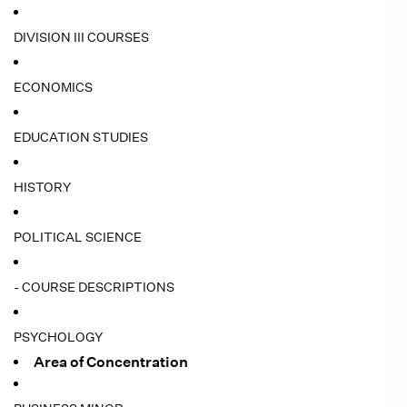
DIVISION III COURSES
ECONOMICS
EDUCATION STUDIES
HISTORY
POLITICAL SCIENCE
- COURSE DESCRIPTIONS
PSYCHOLOGY
Area of Concentration