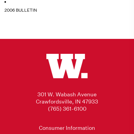
2006 BULLETIN
301 W. Wabash Avenue
Crawfordsville, IN 47933
(765) 361-6100
Consumer Information