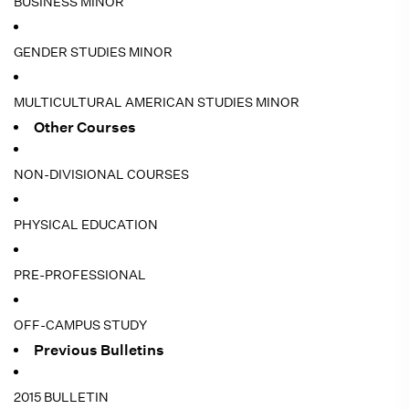
BUSINESS MINOR
GENDER STUDIES MINOR
MULTICULTURAL AMERICAN STUDIES MINOR
Other Courses
NON-DIVISIONAL COURSES
PHYSICAL EDUCATION
PRE-PROFESSIONAL
OFF-CAMPUS STUDY
Previous Bulletins
2015 BULLETIN