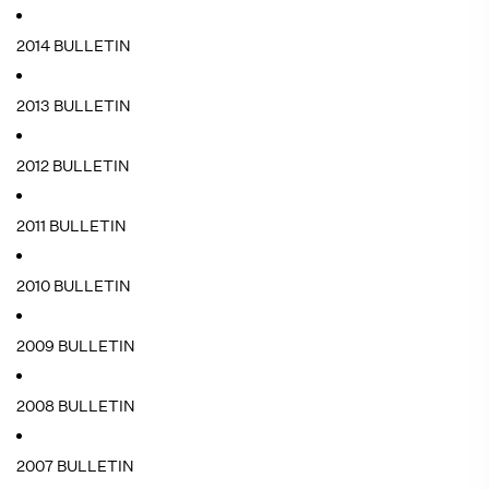
2014 BULLETIN
2013 BULLETIN
2012 BULLETIN
2011 BULLETIN
2010 BULLETIN
2009 BULLETIN
2008 BULLETIN
2007 BULLETIN