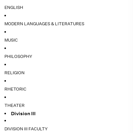
ENGLISH
MODERN LANGUAGES & LITERATURES
MUSIC
PHILOSOPHY
RELIGION
RHETORIC
THEATER
Division III
DIVISION III FACULTY