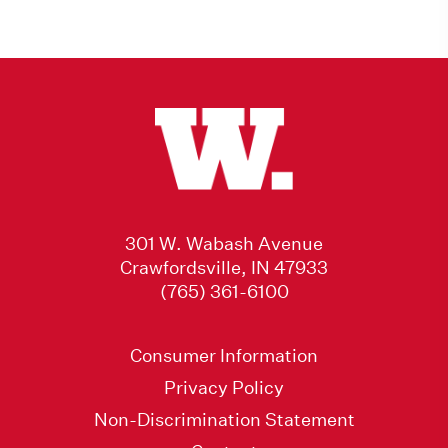
301 W. Wabash Avenue
Crawfordsville, IN 47933
(765) 361-6100
Consumer Information
Privacy Policy
Non-Discrimination Statement