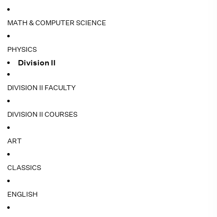
MATH & COMPUTER SCIENCE
PHYSICS
Division II
DIVISION II FACULTY
DIVISION II COURSES
ART
CLASSICS
ENGLISH