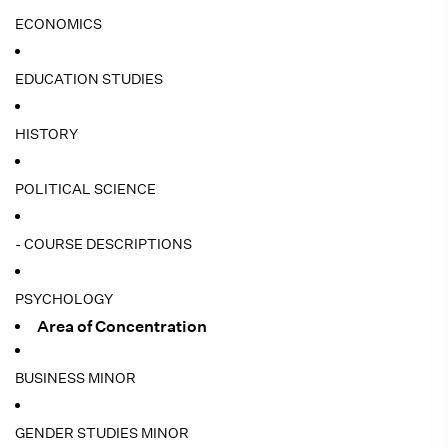
ECONOMICS
EDUCATION STUDIES
HISTORY
POLITICAL SCIENCE
- COURSE DESCRIPTIONS
PSYCHOLOGY
Area of Concentration
BUSINESS MINOR
GENDER STUDIES MINOR