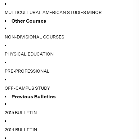
MULTICULTURAL AMERICAN STUDIES MINOR
Other Courses
NON-DIVISIONAL COURSES
PHYSICAL EDUCATION
PRE-PROFESSIONAL
OFF-CAMPUS STUDY
Previous Bulletins
2015 BULLETIN
2014 BULLETIN