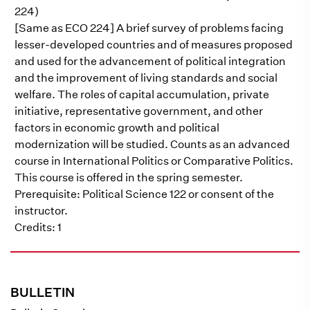
224)
[Same as ECO 224] A brief survey of problems facing
lesser-developed countries and of measures proposed
and used for the advancement of political integration
and the improvement of living standards and social
welfare. The roles of capital accumulation, private
initiative, representative government, and other
factors in economic growth and political
modernization will be studied. Counts as an advanced
course in International Politics or Comparative Politics.
This course is offered in the spring semester.
Prerequisite: Political Science 122 or consent of the
instructor.
Credits: 1
BULLETIN