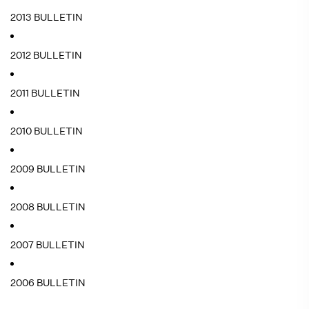
2013 BULLETIN
2012 BULLETIN
2011 BULLETIN
2010 BULLETIN
2009 BULLETIN
2008 BULLETIN
2007 BULLETIN
2006 BULLETIN