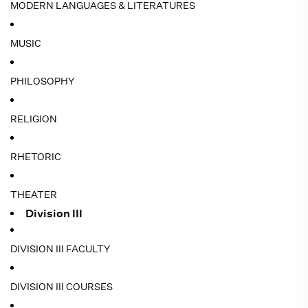
MODERN LANGUAGES & LITERATURES
MUSIC
PHILOSOPHY
RELIGION
RHETORIC
THEATER
Division III
DIVISION III FACULTY
DIVISION III COURSES