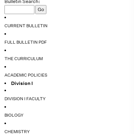
Bulletin Search:
CURRENT BULLETIN
FULL BULLETIN PDF
THE CURRICULUM
ACADEMIC POLICIES
Division I
DIVISION I FACULTY
BIOLOGY
CHEMISTRY