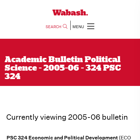
SEARCH
MENU
Academic Bulletin Political
Science - 2005-06 - 324 PSC
324
Currently viewing 2005-06 bulletin
PSC 324 Economic and Political Development
(ECO