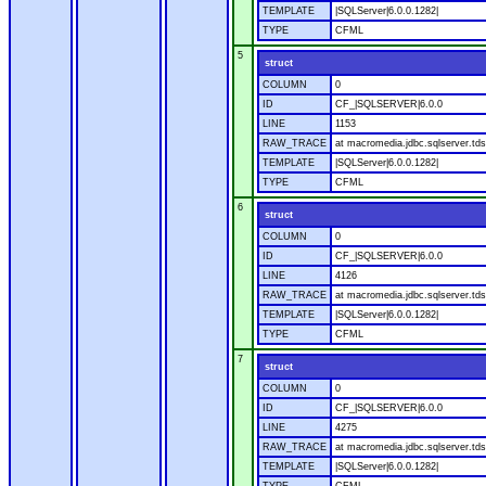
TEMPLATE
|SQLServer|6.0.0.1282|
TYPE
CFML
5
struct
COLUMN
0
ID
CF_|SQLSERVER|6.0.0
LINE
1153
RAW_TRACE
at macromedia.jdbc.sqlserver.tds
TEMPLATE
|SQLServer|6.0.0.1282|
TYPE
CFML
6
struct
COLUMN
0
ID
CF_|SQLSERVER|6.0.0
LINE
4126
RAW_TRACE
at macromedia.jdbc.sqlserver.tds
TEMPLATE
|SQLServer|6.0.0.1282|
TYPE
CFML
7
struct
COLUMN
0
ID
CF_|SQLSERVER|6.0.0
LINE
4275
RAW_TRACE
at macromedia.jdbc.sqlserver.tds
TEMPLATE
|SQLServer|6.0.0.1282|