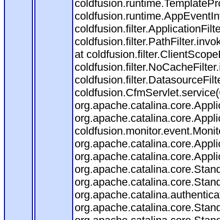
coldfusion.runtime.TemplatePr
coldfusion.runtime.AppEventIn
coldfusion.filter.ApplicationFilt
coldfusion.filter.PathFilter.invo
at coldfusion.filter.ClientScop
coldfusion.filter.NoCacheFilter.
coldfusion.filter.DatasourceFilt
coldfusion.CfmServlet.service(
org.apache.catalina.core.Applic
org.apache.catalina.core.Applic
coldfusion.monitor.event.Monitor
org.apache.catalina.core.Applic
org.apache.catalina.core.Applic
org.apache.catalina.core.Sta
org.apache.catalina.core.Stan
org.apache.catalina.authentica
org.apache.catalina.core.Stan