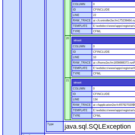
COLUMN
0
ID
CFINCLUDE
LINE
22
RAW_TRACE
at cfcontroller2ecfm175239464.ru
TEMPLATE
E:\webdocs\www\apps\registrar\co
TYPE
CFML
20
struct
COLUMN
0
ID
CFINCLUDE
LINE
10
RAW_TRACE
at cfhome2ecfm1656688373.runP
TEMPLATE
E:\webdocs\www\apps\registrar
TYPE
CFML
21
struct
COLUMN
0
ID
CFINCLUDE
LINE
134
RAW_TRACE
at cfapplication2ecfc657927020
TEMPLATE
E:\webdocs\www\apps\registrar\a
TYPE
CFML
Type
java.sql.SQLException