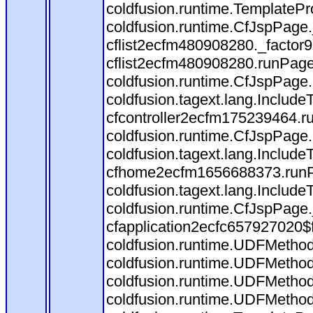
coldfusion.runtime.TemplatePr
coldfusion.runtime.CfJspPage
cflist2ecfm480908280._factor9(
cflist2ecfm480908280.runPage(
coldfusion.runtime.CfJspPage.
coldfusion.tagext.lang.Includ
cfcontroller2ecfm175239464.ru
coldfusion.runtime.CfJspPage.
coldfusion.tagext.lang.Includ
cfhome2ecfm1656688373.runPag
coldfusion.tagext.lang.Include
coldfusion.runtime.CfJspPage
cfapplication2ecfc657927020$
coldfusion.runtime.UDFMethod
coldfusion.runtime.UDFMethod$
coldfusion.runtime.UDFMethod
coldfusion.runtime.UDFMethod