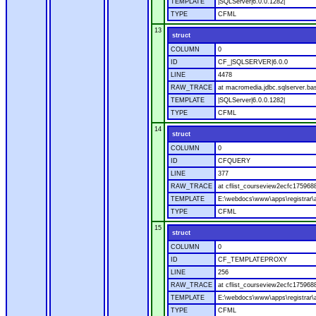
TEMPLATE
|SQLServer|6.0.0.1282|
TYPE
CFML
13
struct
COLUMN
0
ID
CF_|SQLSERVER|6.0.0
LINE
4478
RAW_TRACE
at macromedia.jdbc.sqlserver.bas
TEMPLATE
|SQLServer|6.0.0.1282|
TYPE
CFML
14
struct
COLUMN
0
ID
CFQUERY
LINE
377
RAW_TRACE
at cflist_courseview2ecfc1759
TEMPLATE
E:\webdocs\www\apps\registrar\a
TYPE
CFML
15
struct
COLUMN
0
ID
CF_TEMPLATEPROXY
LINE
256
RAW_TRACE
at cflist_courseview2ecfc17596
TEMPLATE
E:\webdocs\www\apps\registrar\a
TYPE
CFML