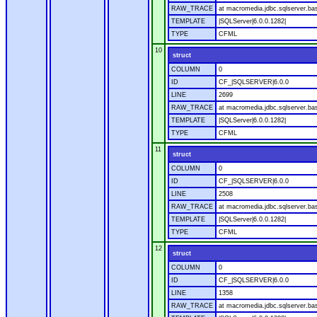
RAW_TRACE
at macromedia.jdbc.sqlserver.bas
TEMPLATE
|SQLServer|6.0.0.1282|
TYPE
CFML
10
struct
COLUMN
0
ID
CF_|SQLSERVER|6.0.0
LINE
2699
RAW_TRACE
at macromedia.jdbc.sqlserver.bas
TEMPLATE
|SQLServer|6.0.0.1282|
TYPE
CFML
11
struct
COLUMN
0
ID
CF_|SQLSERVER|6.0.0
LINE
2508
RAW_TRACE
at macromedia.jdbc.sqlserver.bas
TEMPLATE
|SQLServer|6.0.0.1282|
TYPE
CFML
12
struct
COLUMN
0
ID
CF_|SQLSERVER|6.0.0
LINE
1358
RAW_TRACE
at macromedia.jdbc.sqlserver.ba