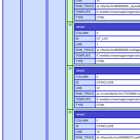
LINE
52
RAW_TRACE
at cflist2ecfm480908280._factor9
TEMPLATE
E:\webdocs\www\apps\registrar\co
TYPE
CFML
18
struct
COLUMN
0
ID
CF_LIST
LINE
1
RAW_TRACE
at cflist2ecfm480908280.runPage(
TEMPLATE
E:\webdocs\www\apps\registrar\co
TYPE
CFML
19
struct
COLUMN
0
ID
CFINCLUDE
LINE
22
RAW_TRACE
at cfcontroller2ecfm175239464.ru
TEMPLATE
E:\webdocs\www\apps\registrar\co
TYPE
CFML
20
struct
COLUMN
0
ID
CFINCLUDE
LINE
10
RAW_TRACE
at cfhome2ecfm1656688373.runP