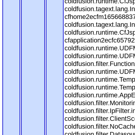
coldfusion.runtime.CfJs
coldfusion.tagext.lang.
cfhome2ecfm1656688373.
coldfusion.tagext.lang.
coldfusion.runtime.CfJ
cfapplication2ecfc6579
coldfusion.runtime.UDF
coldfusion.runtime.UDF
coldfusion.filter.Funct
coldfusion.runtime.UDF
coldfusion.runtime.Temp
coldfusion.runtime.Temp
coldfusion.runtime.AppEv
coldfusion.filter.Monitori
coldfusion.filter.IpFilter
coldfusion.filter.ClientS
coldfusion.filter.NoCache
coldfusion.filter.Datasou