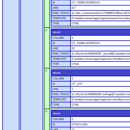
ID
CF_TEMPLATEPROXY
LINE
117
RAW_TRACE
at cflist_courseview2ecfc1759688747$funcGETL
TEMPLATE
E:\webdocs\www\apps\registrar\assets\includes
TYPE
CFML
4
struct
COLUMN
0
ID
CF_TEMPLATEPROXY
LINE
52
RAW_TRACE
at cflist2ecfm480908280._factor9(E:\webdocs\ww
TEMPLATE
E:\webdocs\www\apps\registrar\controllers\cour
TYPE
CFML
5
struct
COLUMN
0
ID
CF_LIST
LINE
1
RAW_TRACE
at cflist2ecfm480908280.runPage(E:\webdocs\www
TEMPLATE
E:\webdocs\www\apps\registrar\controllers\cour
TYPE
CFML
6
struct
COLUMN
0
ID
CFINCLUDE
LINE
22