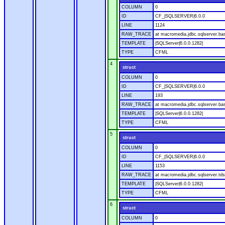
COLUMN
0
ID
CF_|SQLSERVER|6.0.0
LINE
1124
RAW_TRACE
at macromedia.jdbc.sqlserver.ba
TEMPLATE
|SQLServer|6.0.0.1282|
TYPE
CFML
4
struct
COLUMN
0
ID
CF_|SQLSERVER|6.0.0
LINE
193
RAW_TRACE
at macromedia.jdbc.sqlserver.ba
TEMPLATE
|SQLServer|6.0.0.1282|
TYPE
CFML
5
struct
COLUMN
0
ID
CF_|SQLSERVER|6.0.0
LINE
1153
RAW_TRACE
at macromedia.jdbc.sqlserver.tds
TEMPLATE
|SQLServer|6.0.0.1282|
TYPE
CFML
6
struct
COLUMN
0