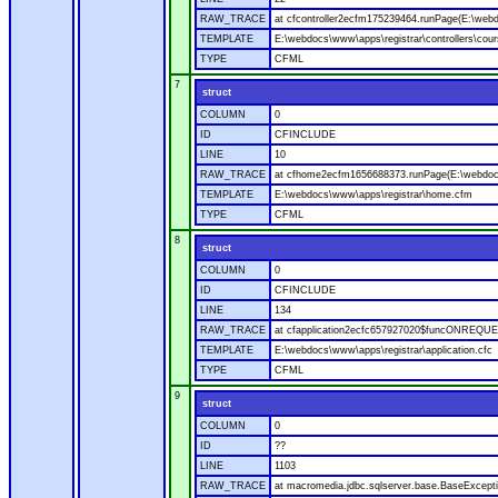
RAW_TRACE
at cfcontroller2ecfm175239464.runPage(E:\webdo
TEMPLATE
E:\webdocs\www\apps\registrar\controllers\cour
TYPE
CFML
7
struct
COLUMN
0
ID
CFINCLUDE
LINE
10
RAW_TRACE
at cfhome2ecfm1656688373.runPage(E:\webdoc
TEMPLATE
E:\webdocs\www\apps\registrar\home.cfm
TYPE
CFML
8
struct
COLUMN
0
ID
CFINCLUDE
LINE
134
RAW_TRACE
at cfapplication2ecfc657927020$funcONREQUEST
TEMPLATE
E:\webdocs\www\apps\registrar\application.cfc
TYPE
CFML
9
struct
COLUMN
0
ID
??
LINE
1103
RAW_TRACE
at macromedia.jdbc.sqlserver.base.BaseExcepti