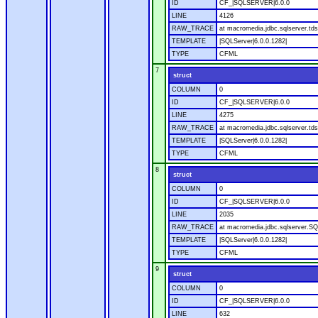
ID
CF_|SQLSERVER|6.0.0
LINE
4126
RAW_TRACE
at macromedia.jdbc.sqlserver.tds
TEMPLATE
|SQLServer|6.0.0.1282|
TYPE
CFML
7
struct
COLUMN
0
ID
CF_|SQLSERVER|6.0.0
LINE
4275
RAW_TRACE
at macromedia.jdbc.sqlserver.tds
TEMPLATE
|SQLServer|6.0.0.1282|
TYPE
CFML
8
struct
COLUMN
0
ID
CF_|SQLSERVER|6.0.0
LINE
2035
RAW_TRACE
at macromedia.jdbc.sqlserver.SQ
TEMPLATE
|SQLServer|6.0.0.1282|
TYPE
CFML
9
struct
COLUMN
0
ID
CF_|SQLSERVER|6.0.0
LINE
632