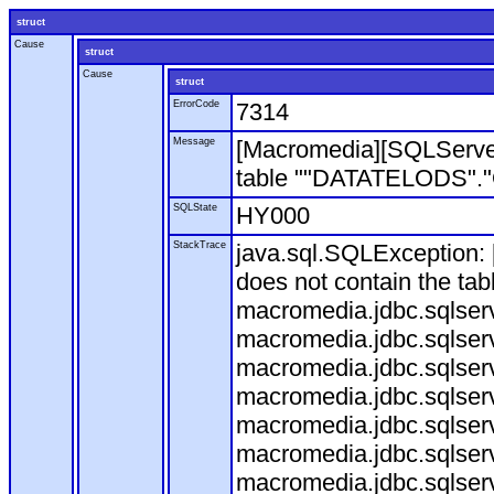
struct
Cause
struct
Cause
struct
ErrorCode
7314
Message
[Macromedia][SQLServe
table ""DATATELODS"."OD
SQLState
HY000
StackTrace
java.sql.SQLException
does not contain the ta
macromedia.jdbc.sqlser
macromedia.jdbc.sqlser
macromedia.jdbc.sqlser
macromedia.jdbc.sqlserv
macromedia.jdbc.sqlserv
macromedia.jdbc.sqlser
macromedia.jdbc.sqlserv