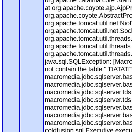
org.apache.catalina.core.Stan
at org.apache.coyote.ajp.AjpP
org.apache.coyote.AbstractPro
org.apache.tomcat.util.net.Ni
org.apache.tomcat.util.net.So
org.apache.tomcat.util.thread
org.apache.tomcat.util.thread
org.apache.tomcat.util.thread
java.sql.SQLException: [Ma
not contain the table ""DATATE
macromedia.jdbc.sqlserver.ba
macromedia.jdbc.sqlserver.ba
macromedia.jdbc.sqlserver.tds
macromedia.jdbc.sqlserver.tds
macromedia.jdbc.sqlserver.bas
macromedia.jdbc.sqlserver.bas
macromedia.jdbc.sqlserver.bas
coldfusion.sql.Executive.exec