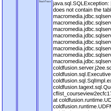
StackTrace
java.sql.SQLException
does not contain the ta
macromedia.jdbc.sqlser
macromedia.jdbc.sqlser
macromedia.jdbc.sqlser
macromedia.jdbc.sqlserv
macromedia.jdbc.sqlserv
macromedia.jdbc.sqlser
macromedia.jdbc.sqlserv
macromedia.jdbc.sqlserv
coldfusion.server.j2ee.
coldfusion.sql.Executiv
coldfusion.sql.SqlImpl.
coldfusion.tagext.sql.Q
cflist_courseview2ecf
at coldfusion.runtime.UD
coldfusion.runtime.UDF