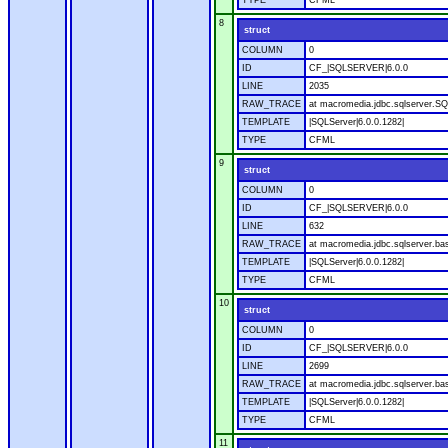
TYPE
CFML
8
struct
COLUMN
0
ID
CF_|SQLSERVER|6.0.0
LINE
2035
RAW_TRACE
at macromedia.jdbc.sqlserver.SQ
TEMPLATE
|SQLServer|6.0.0.1282|
TYPE
CFML
9
struct
COLUMN
0
ID
CF_|SQLSERVER|6.0.0
LINE
632
RAW_TRACE
at macromedia.jdbc.sqlserver.bas
TEMPLATE
|SQLServer|6.0.0.1282|
TYPE
CFML
10
struct
COLUMN
0
ID
CF_|SQLSERVER|6.0.0
LINE
2699
RAW_TRACE
at macromedia.jdbc.sqlserver.bas
TEMPLATE
|SQLServer|6.0.0.1282|
TYPE
CFML
11