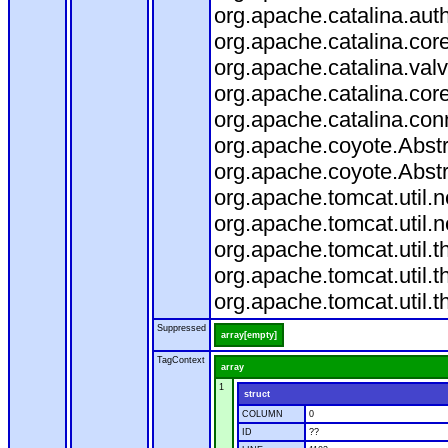
org.apache.catalina.aut
org.apache.catalina.cor
org.apache.catalina.val
org.apache.catalina.cor
org.apache.catalina.con
org.apache.coyote.Abstr
org.apache.coyote.Abstr
org.apache.tomcat.util
org.apache.tomcat.util
org.apache.tomcat.util.
org.apache.tomcat.util.
org.apache.tomcat.util.
Suppressed
array[empty]
TagContext
array
1
struct
COLUMN
0
ID
??