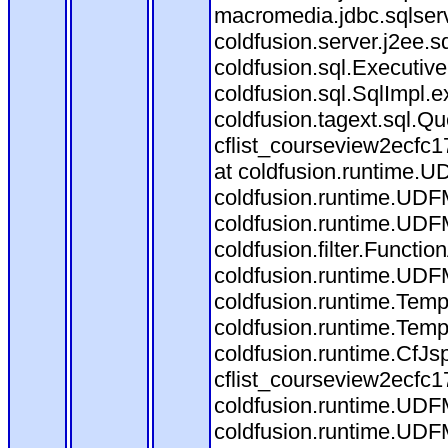
macromedia.jdbc.sqlserv
coldfusion.server.j2ee.
coldfusion.sql.Executiv
coldfusion.sql.SqlImpl.
coldfusion.tagext.sql.Q
cflist_courseview2ecf
at coldfusion.runtime.UD
coldfusion.runtime.UDF
coldfusion.runtime.UDF
coldfusion.filter.Funct
coldfusion.runtime.UDF
coldfusion.runtime.Temp
coldfusion.runtime.Temp
coldfusion.runtime.CfJ
cflist_courseview2ecfc
coldfusion.runtime.UDF
coldfusion.runtime.UDF