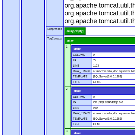
org.apache.tomcat.util.
org.apache.tomcat.util.
org.apache.tomcat.util.
Suppressed
array[empty]
TagContext
array
1
struct
COLUMN
0
ID
??
LINE
1103
RAW_TRACE
at macromedia.jdbc.sqlserver.ba
TEMPLATE
|SQLServer|6.0.0.1282|
TYPE
CFML
2
struct
COLUMN
0
ID
CF_|SQLSERVER|6.0.0
LINE
980
RAW_TRACE
at macromedia.jdbc.sqlserver.ba
TEMPLATE
|SQLServer|6.0.0.1282|
TYPE
CFML
3
struct