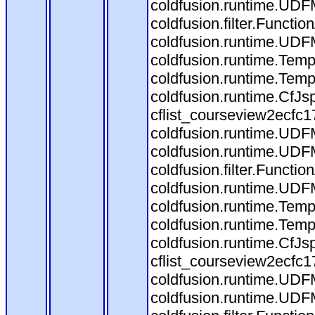
coldfusion.runtime.UDF
coldfusion.filter.Funct
coldfusion.runtime.UDF
coldfusion.runtime.Temp
coldfusion.runtime.Temp
coldfusion.runtime.CfJ
cflist_courseview2ecfc
coldfusion.runtime.UDF
coldfusion.runtime.UDF
coldfusion.filter.Funct
coldfusion.runtime.UDF
coldfusion.runtime.Temp
coldfusion.runtime.Temp
coldfusion.runtime.CfJ
cflist_courseview2ecfc
coldfusion.runtime.UDF
coldfusion.runtime.UDF