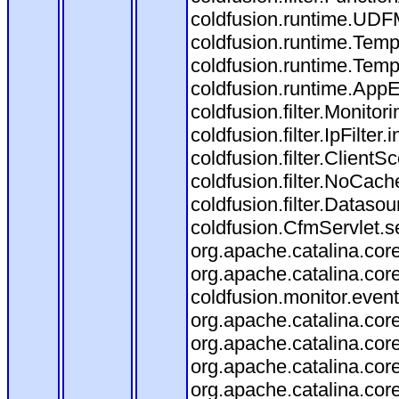
coldfusion.runtime.UDF
coldfusion.runtime.Temp
coldfusion.runtime.Temp
coldfusion.runtime.AppEv
coldfusion.filter.Monitori
coldfusion.filter.IpFilter
coldfusion.filter.ClientS
coldfusion.filter.NoCache
coldfusion.filter.Datasou
coldfusion.CfmServlet.se
org.apache.catalina.core
org.apache.catalina.core
coldfusion.monitor.event.
org.apache.catalina.core
org.apache.catalina.core
org.apache.catalina.co
org.apache.catalina.cor