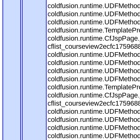
coldfusion.runtime.UDFMethod$
coldfusion.runtime.UDFMethod
coldfusion.runtime.UDFMethod
coldfusion.runtime.TemplatePr
coldfusion.runtime.CfJspPage
cflist_courseview2ecfc175968
coldfusion.runtime.UDFMethod
coldfusion.runtime.UDFMethod$
coldfusion.runtime.UDFMethod
coldfusion.runtime.UDFMethod
coldfusion.runtime.TemplatePr
coldfusion.runtime.CfJspPage
cflist_courseview2ecfc175968
coldfusion.runtime.UDFMethod
coldfusion.runtime.UDFMethod$
coldfusion.runtime.UDFMethod
coldfusion.runtime.UDFMethod