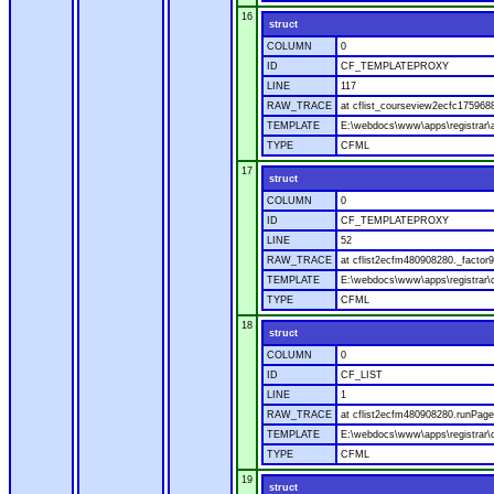
16
struct
COLUMN
0
ID
CF_TEMPLATEPROXY
LINE
117
RAW_TRACE
at cflist_courseview2ecfc17596
TEMPLATE
E:\webdocs\www\apps\registrar\a
TYPE
CFML
17
struct
COLUMN
0
ID
CF_TEMPLATEPROXY
LINE
52
RAW_TRACE
at cflist2ecfm480908280._factor9
TEMPLATE
E:\webdocs\www\apps\registrar\co
TYPE
CFML
18
struct
COLUMN
0
ID
CF_LIST
LINE
1
RAW_TRACE
at cflist2ecfm480908280.runPage(
TEMPLATE
E:\webdocs\www\apps\registrar\co
TYPE
CFML
19
struct