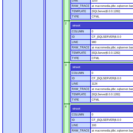
LINE
1103
RAW_TRACE
at macromedia.jdbc.sqlserver.ba
TEMPLATE
|SQLServer|6.0.0.1282|
TYPE
CFML
2
struct
COLUMN
0
ID
CF_|SQLSERVER|6.0.0
LINE
980
RAW_TRACE
at macromedia.jdbc.sqlserver.ba
TEMPLATE
|SQLServer|6.0.0.1282|
TYPE
CFML
3
struct
COLUMN
0
ID
CF_|SQLSERVER|6.0.0
LINE
1124
RAW_TRACE
at macromedia.jdbc.sqlserver.ba
TEMPLATE
|SQLServer|6.0.0.1282|
TYPE
CFML
4
struct
COLUMN
0
ID
CF_|SQLSERVER|6.0.0
LINE
193
RAW_TRACE
at macromedia.jdbc.sqlserver.ba