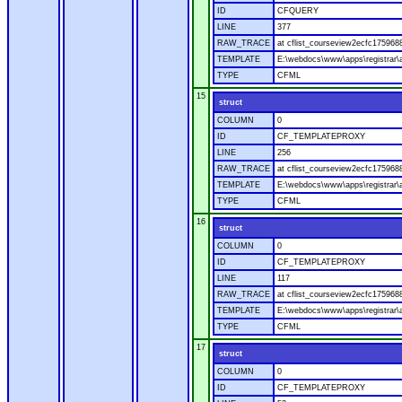
ID
CFQUERY
LINE
377
RAW_TRACE
at cflist_courseview2ecfc1759
TEMPLATE
E:\webdocs\www\apps\registrar\a
TYPE
CFML
15
struct
COLUMN
0
ID
CF_TEMPLATEPROXY
LINE
256
RAW_TRACE
at cflist_courseview2ecfc17596
TEMPLATE
E:\webdocs\www\apps\registrar\a
TYPE
CFML
16
struct
COLUMN
0
ID
CF_TEMPLATEPROXY
LINE
117
RAW_TRACE
at cflist_courseview2ecfc17596
TEMPLATE
E:\webdocs\www\apps\registrar\a
TYPE
CFML
17
struct
COLUMN
0
ID
CF_TEMPLATEPROXY