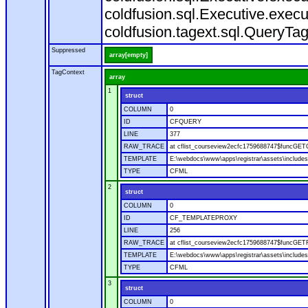
coldfusion.sql.Executive.execu
coldfusion.tagext.sql.QueryTa
Suppressed
array[empty]
TagContext
array
1
struct
COLUMN
0
ID
CFQUERY
LINE
377
RAW_TRACE
at cflist_courseview2ecfc1759688747$funcGET
TEMPLATE
E:\webdocs\www\apps\registrar\assets\includes
TYPE
CFML
2
struct
COLUMN
0
ID
CF_TEMPLATEPROXY
LINE
256
RAW_TRACE
at cflist_courseview2ecfc1759688747$funcGETF
TEMPLATE
E:\webdocs\www\apps\registrar\assets\includes
TYPE
CFML
3
struct
COLUMN
0