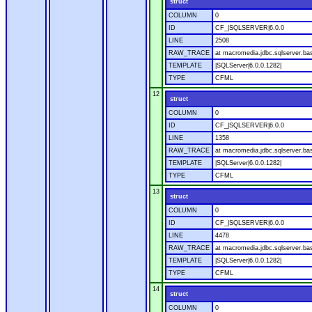
struct
COLUMN
0
ID
CF_|SQLSERVER|6.0.0
LINE
2508
RAW_TRACE
at macromedia.jdbc.sqlserver.bas
TEMPLATE
|SQLServer|6.0.0.1282|
TYPE
CFML
12
struct
COLUMN
0
ID
CF_|SQLSERVER|6.0.0
LINE
1358
RAW_TRACE
at macromedia.jdbc.sqlserver.ba
TEMPLATE
|SQLServer|6.0.0.1282|
TYPE
CFML
13
struct
COLUMN
0
ID
CF_|SQLSERVER|6.0.0
LINE
4478
RAW_TRACE
at macromedia.jdbc.sqlserver.bas
TEMPLATE
|SQLServer|6.0.0.1282|
TYPE
CFML
14
struct
COLUMN
0