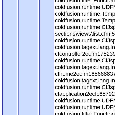
coldfusion.filter.Funct
coldfusion.runtime.UDF
coldfusion.runtime.Temp
coldfusion.runtime.Temp
coldfusion.runtime.CfJs
sections\views\list.cfm:
coldfusion.runtime.CfJs
coldfusion.tagext.lang.
cfcontroller2ecfm175239
coldfusion.runtime.CfJs
coldfusion.tagext.lang.
cfhome2ecfm1656688373.
coldfusion.tagext.lang.
coldfusion.runtime.CfJ
cfapplication2ecfc6579
coldfusion.runtime.UDF
coldfusion.runtime.UDF
coldfusion.filter.Funct