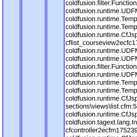
coldfusion.filter.Funct
coldfusion.runtime.UDF
coldfusion.runtime.Temp
coldfusion.runtime.Temp
coldfusion.runtime.CfJ
cflist_courseview2ecfc
coldfusion.runtime.UDF
coldfusion.runtime.UDF
coldfusion.filter.Funct
coldfusion.runtime.UDF
coldfusion.runtime.Temp
coldfusion.runtime.Temp
coldfusion.runtime.CfJs
sections\views\list.cfm:
coldfusion.runtime.CfJs
coldfusion.tagext.lang.
cfcontroller2ecfm175239