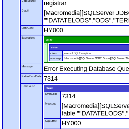
DataSource
registrar
Detail
[Macromedia][SQLServer JDBC
""DATATELODS"."ODS"."TERM"". 
ErrorCode
HY000
Exceptions
array
1
struct
class
java.sql.SQLException
message
[Macromedia][SQLServer JDBC Driver][SQLServer]The 
Message
Error Executing Database Que
NativeErrorCode
7314
RootCause
struct
ErrorCode
7314
Message
[Macromedia][SQLServe
table ""DATATELODS"."OD
SQLState
HY000