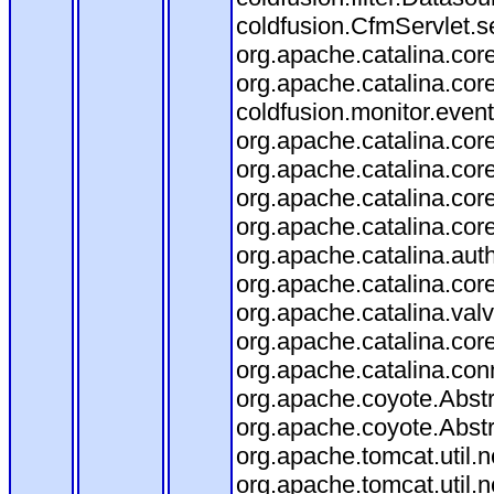
coldfusion.CfmServlet.se
org.apache.catalina.core
org.apache.catalina.core
coldfusion.monitor.event.
org.apache.catalina.core
org.apache.catalina.core
org.apache.catalina.co
org.apache.catalina.cor
org.apache.catalina.aut
org.apache.catalina.cor
org.apache.catalina.val
org.apache.catalina.cor
org.apache.catalina.con
org.apache.coyote.Abstr
org.apache.coyote.Abstr
org.apache.tomcat.util
org.apache.tomcat.util