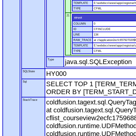
TEMPLATE
E:\webdocs\www\apps\registrar
TYPE
CFML
21
struct
COLUMN
0
ID
CFINCLUDE
LINE
134
RAW_TRACE
at cfapplication2ecfc657927020
TEMPLATE
E:\webdocs\www\apps\registrar\a
TYPE
CFML
Type
java.sql.SQLException
SQLState
HY000
Sql
SELECT TOP 1 [TERM_TERM]
ORDER BY [TERM_START_D
StackTrace
coldfusion.tagext.sql.QueryTa
at coldfusion.tagext.sql.Quer
cflist_courseview2ecfc17596
coldfusion.runtime.UDFMethod.in
coldfusion.runtime.UDFMethod